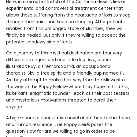
Here, in a remote stretch of the California desert, lies an
experimental and controversial treatment center that
allows those suffering from the heartache of loss to sleep
through their pain...and keep on sleeping. After patients
awaken from this prolonged state of slumber, they will
finally be healed. But only if they’re willing to accept the
potential shadowy side effects.
On a journey to this mystical destination are four very
different strangers and one little dog: Ava, a book
illustrator; Ray, a fireman; Sasha, an occupational
therapist; Sky, a free spirit; and a friendly pup named PJ.
As they attempt to make their way from the Midwest all
the way to the Poppy Fields—where they hope to find Ellis,
its brilliant, enigmatic founder—each of their past secrets
and mysterious motivations threaten to derail their
voyage.
A high-concept speculative novel about heartache, hope,
and human resilience,
The Poppy Fields
poses the
question: How far are we willing to go in order to be