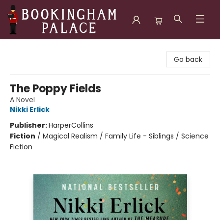
Bookingham Palace Bookstore
Go back
The Poppy Fields
A Novel
Nikki Erlick
Publisher:
HarperCollins
Fiction
/
Magical Realism / Family Life - Siblings / Science
Fiction