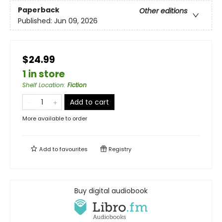
Paperback
Other editions
Published:
Jun 09, 2026
$24.99
1 in store
Shelf Location
:
Fiction
Add to cart
More available to order
Add to
favourites
Registry
Buy digital audiobook