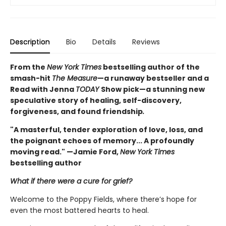
Description
Bio
Details
Reviews
From the
New York Times
bestselling author of the
smash-hit
The Measure
—a runaway bestseller and a
Read with Jenna
TODAY
Show pick—a stunning new
speculative story of healing, self-discovery,
forgiveness, and found friendship
.
"A masterful, tender exploration of love, loss, and
the poignant echoes of memory... A profoundly
moving read." —Jamie Ford,
New York Times
bestselling author
What if there were a cure for grief?
Welcome to the Poppy Fields, where there’s hope for
even the most battered hearts to heal.