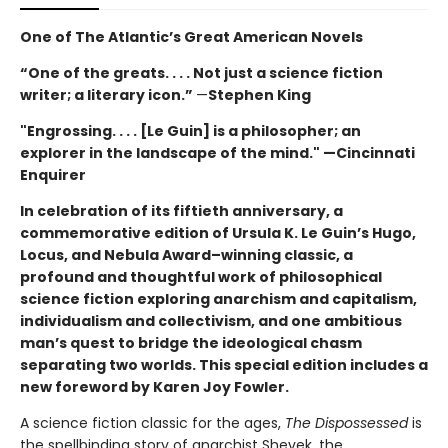
One of The Atlantic’s Great American Novels
“One of the greats. . . . Not just a science fiction
writer; a literary icon.”
—
Stephen King
"Engrossing. . . . [Le Guin] is a philosopher; an
explorer in the landscape of the mind." —Cincinnati
Enquirer
In celebration of its fiftieth anniversary, a
commemorative edition of Ursula K. Le Guin’s
Hugo,
Locus, and Nebula Award–winning
classic, a
profound and thoughtful work of philosophical
science fiction exploring anarchism and capitalism,
individualism and collectivism, and one ambitious
man’s quest to bridge the ideological chasm
separating two worlds. This special edition includes a
new foreword by Karen Joy Fowler.
A science fiction classic for the ages,
The Dispossessed
is
the spellbinding story of anarchist Shevek, the