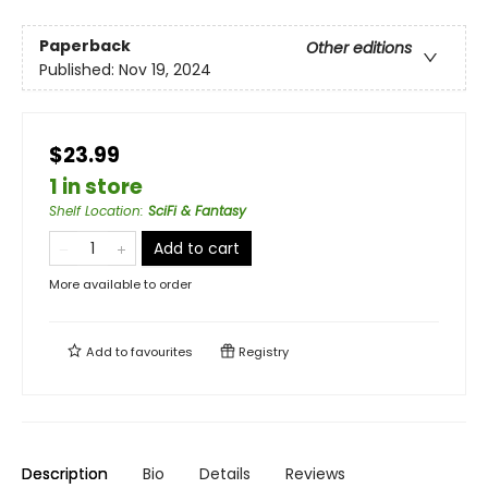
Paperback
Other editions
Published:
Nov 19, 2024
$23.99
1 in store
Shelf Location
:
SciFi & Fantasy
Add to cart
More available to order
Add to
favourites
Registry
Description
Bio
Details
Reviews