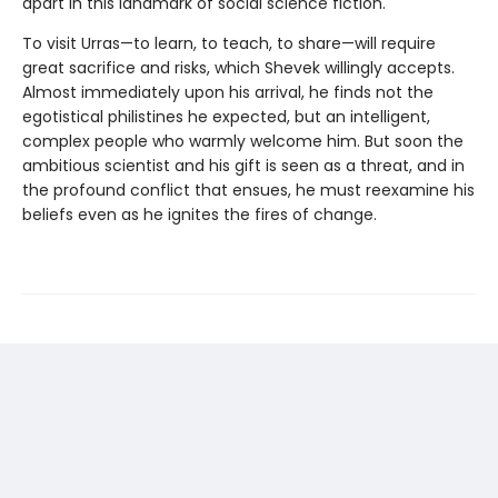
apart in this landmark of social science fiction.
To visit Urras—to learn, to teach, to share—will require
great sacrifice and risks, which Shevek willingly accepts.
Almost immediately upon his arrival, he finds not the
egotistical philistines he expected, but an intelligent,
complex people who warmly welcome him. But soon the
ambitious scientist and his gift is seen as a threat, and in
the profound conflict that ensues, he must reexamine his
beliefs even as he ignites the fires of change.