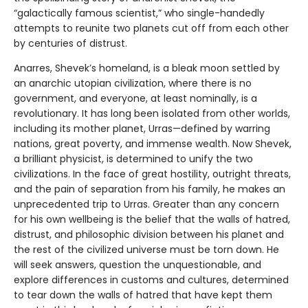
“galactically famous scientist,” who single-handedly
attempts to reunite two planets cut off from each other
by centuries of distrust.
Anarres, Shevek’s homeland, is a bleak moon settled by
an anarchic utopian civilization, where there is no
government, and everyone, at least nominally, is a
revolutionary. It has long been isolated from other worlds,
including its mother planet, Urras—defined by warring
nations, great poverty, and immense wealth. Now Shevek,
a brilliant physicist, is determined to unify the two
civilizations. In the face of great hostility, outright threats,
and the pain of separation from his family, he makes an
unprecedented trip to Urras. Greater than any concern
for his own wellbeing is the belief that the walls of hatred,
distrust, and philosophic division between his planet and
the rest of the civilized universe must be torn down. He
will seek answers, question the unquestionable, and
explore differences in customs and cultures, determined
to tear down the walls of hatred that have kept them