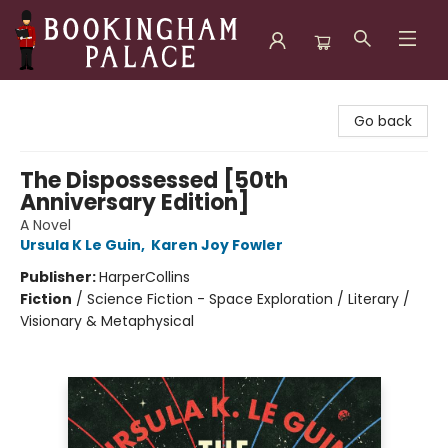
Bookingham Palace Bookstore
Go back
The Dispossessed [50th
Anniversary Edition]
A Novel
Ursula K Le Guin
,
Karen Joy Fowler
Publisher:
HarperCollins
Fiction
/
Science Fiction - Space Exploration / Literary /
Visionary & Metaphysical