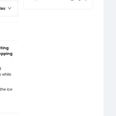
ries
iting
epping
d
 while
 the Ice