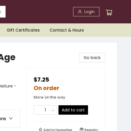
Login
Gift Certificates
Contact & Hours
 Age
Go back
$7.25
 Nature -
On order
More on the way
Add to cart
ons
Add to
favourites
Registry