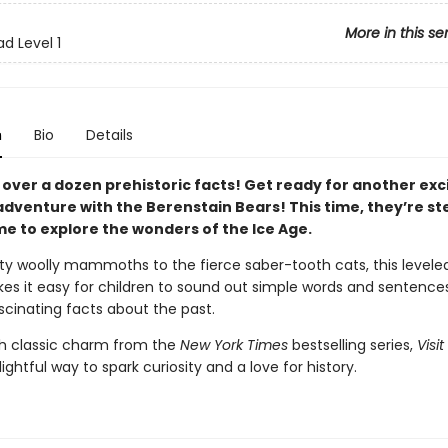
More in this se
d Level 1
n
Bio
Details
 over a dozen prehistoric facts! Get ready for another exc
venture with the Berenstain Bears! This time, they’re st
me to explore the wonders of the Ice Age.
y woolly mammoths to the fierce saber-tooth cats, this levele
es it easy for children to sound out simple words and sentences
scinating facts about the past.
h classic charm from the
New York Times
bestselling series,
Visit
lightful way to spark curiosity and a love for history.