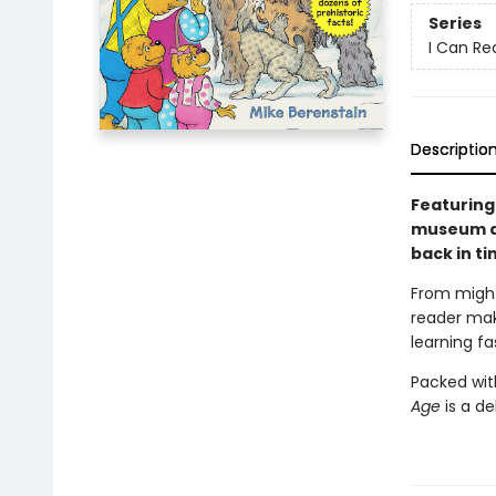
Series
I Can Rea
Descriptio
Featuring
museum ad
back in ti
From might
reader
mak
learning fa
Packed wit
Age
is a de