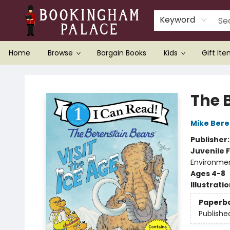
Keyword
Home
Browse
Bargain Books
Kids
Gift It
Bookingham Palace Bookstore
The B
Mike Bere
Publisher
Juvenile F
Environme
Ages 4-8
Illustrati
Paperb
Publishe