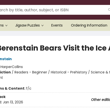
ems
Jigsaw Puzzles
Events
Ordering Information
erenstain Bears Visit the Ice
nstain
:
HarperCollins
iction
/
Readers - Beginner / Historical - Prehistory / Science &
nt
ons & Content:
f/c
ack
Other editi
d:
Jan 13, 2026