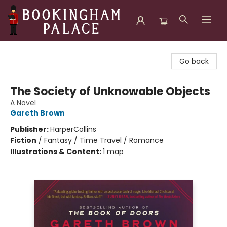
Bookingham Palace Bookstore
Go back
The Society of Unknowable Objects
A Novel
Gareth Brown
Publisher:
HarperCollins
Fiction
/
Fantasy / Time Travel / Romance
Illustrations & Content:
1 map