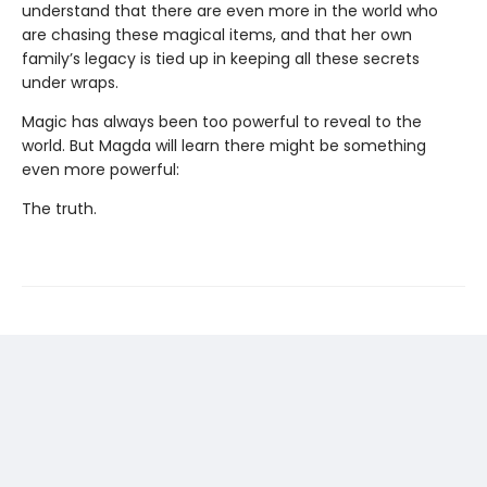
understand that there are even more in the world who
are chasing these magical items, and that her own
family’s legacy is tied up in keeping all these secrets
under wraps.
Magic has always been too powerful to reveal to the
world. But Magda will learn there might be something
even more powerful:
The truth.