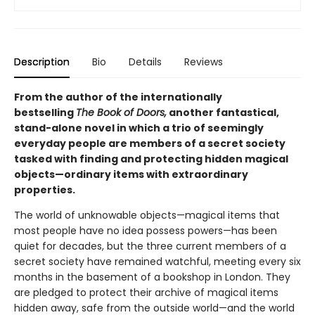
Description
Bio
Details
Reviews
From the author of the internationally
bestselling
The Book of Doors,
another fantastical,
stand-alone novel in which a trio of seemingly
everyday people are members of a secret society
tasked with finding and protecting hidden magical
objects—ordinary items with extraordinary
properties.
The world of unknowable objects—magical items that
most people have no idea possess powers—has been
quiet for decades, but the three current members of a
secret society have remained watchful, meeting every six
months in the basement of a bookshop in London. They
are pledged to protect their archive of magical items
hidden away, safe from the outside world—and the world