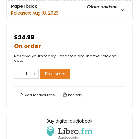
Paperback
Other editions
Releases:
Aug 18, 2026
$24.99
On order
Reserve yours today! Expected around the release
date.
Pre-order
Add to
favourites
Registry
Buy digital audiobook