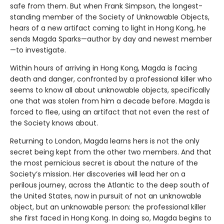
safe from them. But when Frank Simpson, the longest-
standing member of the Society of Unknowable Objects,
hears of a new artifact coming to light in Hong Kong, he
sends Magda Sparks—author by day and newest member
—to investigate.
Within hours of arriving in Hong Kong, Magda is facing
death and danger, confronted by a professional killer who
seems to know all about unknowable objects, specifically
one that was stolen from him a decade before. Magda is
forced to flee, using an artifact that not even the rest of
the Society knows about.
Returning to London, Magda learns hers is not the only
secret being kept from the other two members. And that
the most pernicious secret is about the nature of the
Society’s mission. Her discoveries will lead her on a
perilous journey, across the Atlantic to the deep south of
the United States, now in pursuit of not an unknowable
object, but an unknowable person: the professional killer
she first faced in Hong Kong. In doing so, Magda begins to