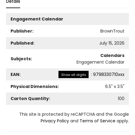
Details
Engagement Calendar
Publisher:
BrownTrout
Published:
July 15, 2026
Calendars
Subjects:
Engagement Calendar
EAN:
:
9798330710xxx
Show all digits
Physical Dimensions:
6.5
" x
3.5
"
Carton Quantity:
100
This site is protected by reCAPTCHA and the Google
Privacy Policy
and
Terms of Service
apply.