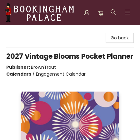
Bookingham Palace Bookstore
Go back
2027 Vintage Blooms Pocket Planner
Publisher:
BrownTrout
Calendars
/
Engagement Calendar