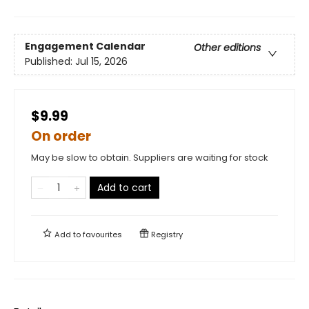
Engagement Calendar
Other editions
Published:
Jul 15, 2026
$9.99
On order
May be slow to obtain. Suppliers are waiting for stock
Add to cart
Add to
favourites
Registry