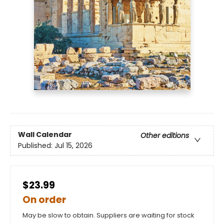
Wall Calendar
Other editions
Published:
Jul 15, 2026
$23.99
On order
May be slow to obtain. Suppliers are waiting for stock