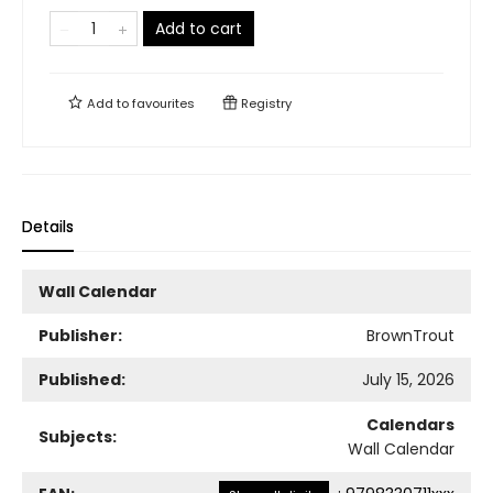
Add to cart
Add to
favourites
Registry
Details
Wall Calendar
Publisher:
BrownTrout
Published:
July 15, 2026
Calendars
Subjects:
Wall Calendar