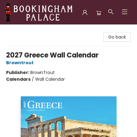
Bookingham Palace Bookstore
Go back
2027 Greece Wall Calendar
Browntrout
Publisher:
BrownTrout
Calendars
/
Wall Calendar