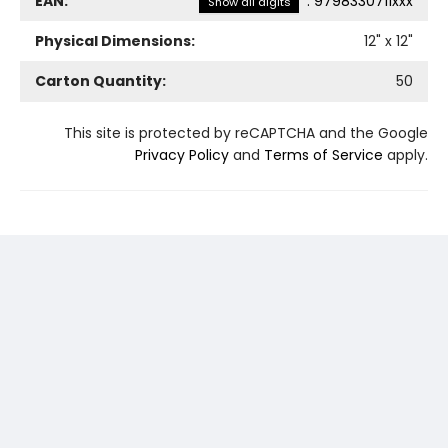
EAN:
:
9798330711xxx
Show all digits
Physical Dimensions:
12
" x
12
"
Carton Quantity:
50
This site is protected by reCAPTCHA and the Google
Privacy Policy
and
Terms of Service
apply.