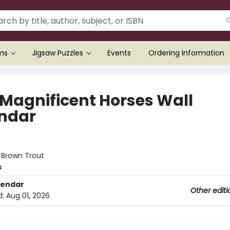
ems
Jigsaw Puzzles
Events
Ordering Information
 Magnificent Horses Wall
ndar
:
Brown Trout
s
lendar
Other editi
d:
Aug 01, 2026