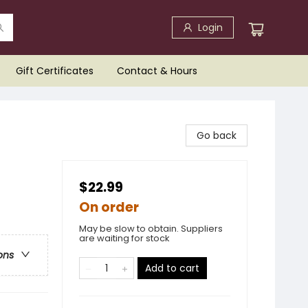
Login
Gift Certificates
Contact & Hours
Go back
$22.99
On order
May be slow to obtain. Suppliers
are waiting for stock
ons
Add to cart