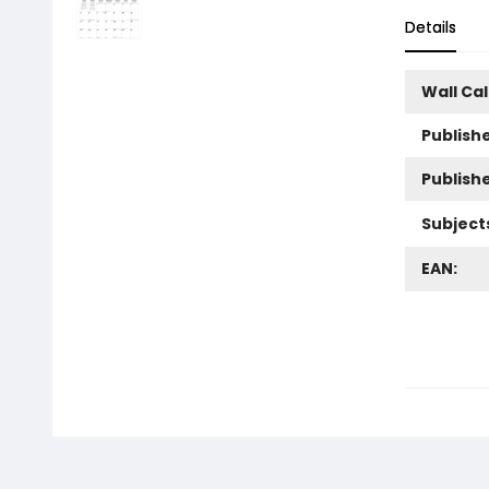
Details
Wall Ca
Publishe
Publish
Subject
EAN: