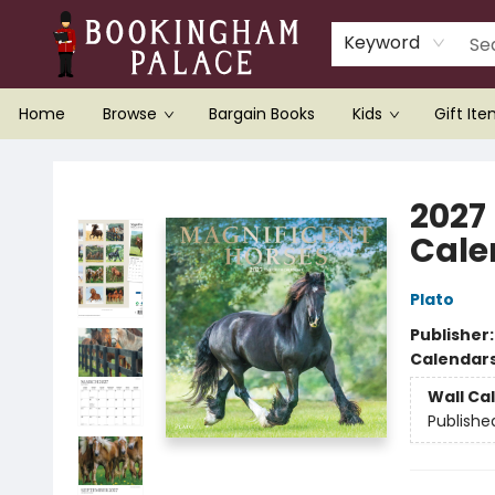
Keyword
Home
Browse
Bargain Books
Kids
Gift It
Bookingham Palace Bookstore
2027
Cale
Plato
Publisher
Calendar
Wall Ca
Publishe