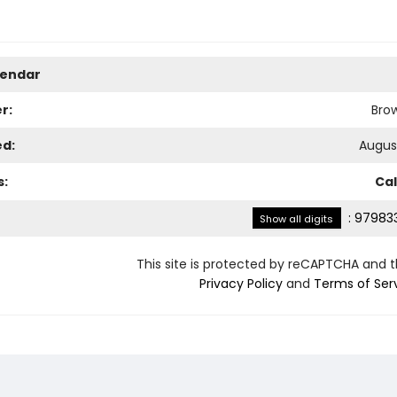
lendar
r:
Bro
ed:
August
s:
Ca
:
979833
Show all digits
This site is protected by reCAPTCHA and 
Privacy Policy
and
Terms of Ser