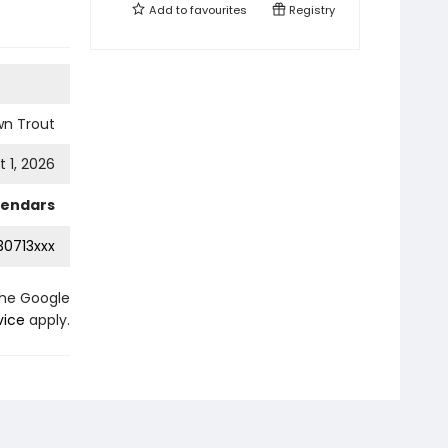
Add to
favourites
Registry
wn Trout
 1, 2026
lendars
0713xxx
the Google
vice
apply.