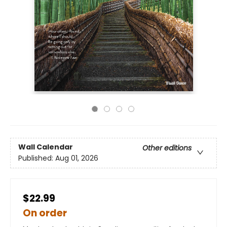
Wall Calendar
Other editions
Published:
Aug 01, 2026
$22.99
On order