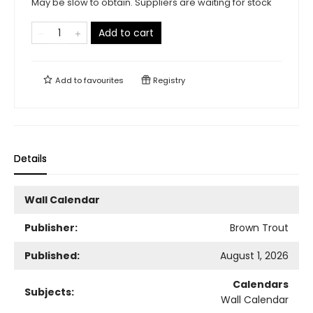
May be slow to obtain. Suppliers are waiting for stock
Add to cart
Add to
favourites
Registry
Details
Wall Calendar
Publisher:
Brown Trout
Published:
August 1, 2026
Calendars
Subjects:
Wall Calendar