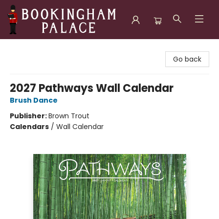
Bookingham Palace Bookstore
Go back
2027 Pathways Wall Calendar
Brush Dance
Publisher:
Brown Trout
Calendars
/
Wall Calendar