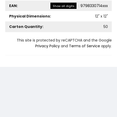
EAN:
:
9798330714xxx
Show all digits
Physical Dimensions:
12
" x
12
"
Carton Quantity:
50
This site is protected by reCAPTCHA and the Google
Privacy Policy
and
Terms of Service
apply.