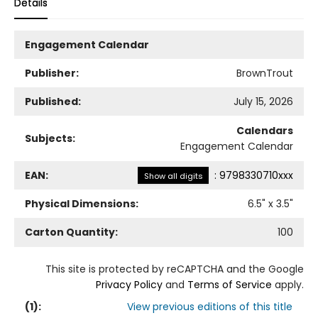
Details
Engagement Calendar
Publisher:
BrownTrout
Published:
July 15, 2026
Calendars
Subjects:
Engagement Calendar
EAN:
:
9798330710xxx
Show all digits
Physical Dimensions:
6.5
" x
3.5
"
Carton Quantity:
100
This site is protected by reCAPTCHA and the Google
Privacy Policy
and
Terms of Service
apply.
(
1
):
View previous editions of this title