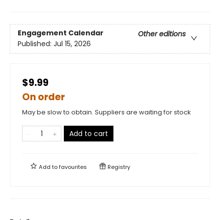
Engagement Calendar
Other editions
Published:
Jul 15, 2026
$9.99
On order
May be slow to obtain. Suppliers are waiting for stock
Add to cart
Add to
favourites
Registry