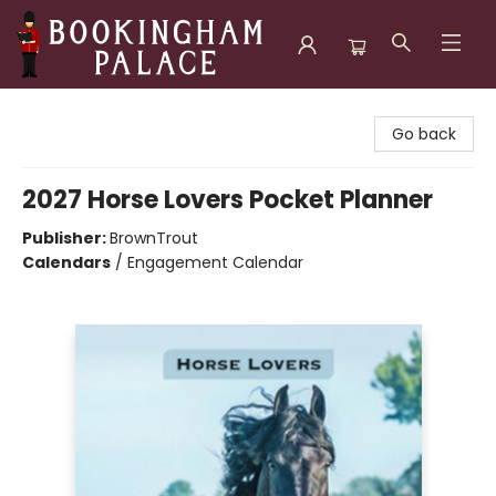
Bookingham Palace Bookstore
Go back
2027 Horse Lovers Pocket Planner
Publisher:
BrownTrout
Calendars
/
Engagement Calendar