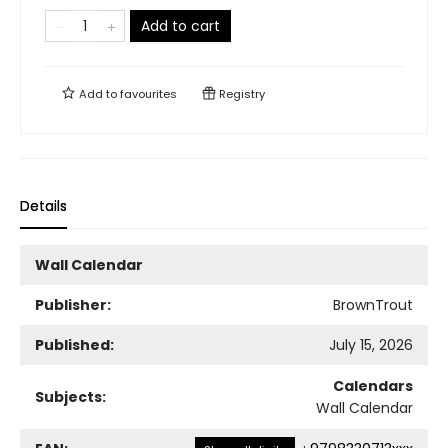
Add to cart
Add to
favourites
Registry
Details
Wall Calendar
Publisher:
BrownTrout
Published:
July 15, 2026
Calendars
Subjects:
Wall Calendar