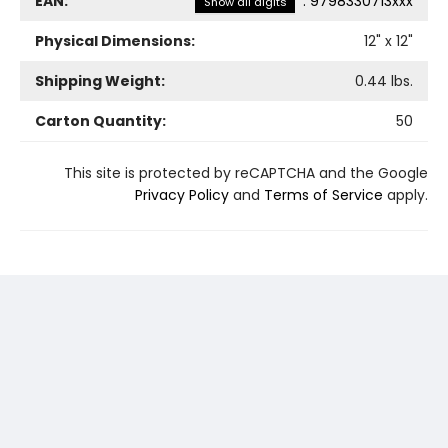
EAN:
:
9798330713xxx
Show all digits
Physical Dimensions:
12
" x
12
"
Shipping Weight:
0.44
lbs.
Carton Quantity:
50
This site is protected by reCAPTCHA and the Google
Privacy Policy
and
Terms of Service
apply.