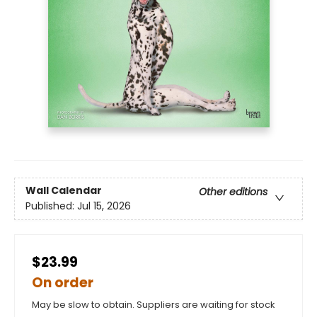
Wall Calendar
Other editions
Published:
Jul 15, 2026
$23.99
On order
May be slow to obtain. Suppliers are waiting for stock