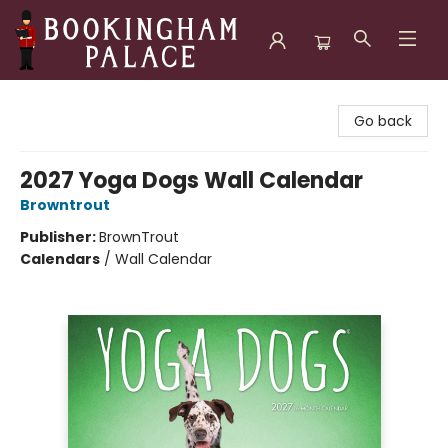
Bookingham Palace Bookstore
Go back
2027 Yoga Dogs Wall Calendar
Browntrout
Publisher:
BrownTrout
Calendars
/
Wall Calendar