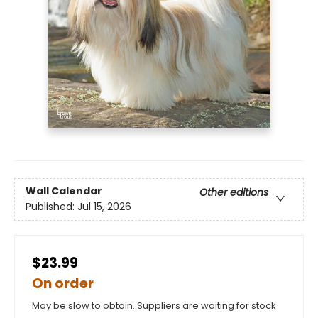
Wall Calendar
Other editions
Published:
Jul 15, 2026
$23.99
On order
May be slow to obtain. Suppliers are waiting for stock