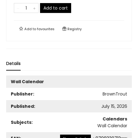
Add to cart
Add to
favourites
Registry
Details
Wall Calendar
Publisher:
BrownTrout
Published:
July 15, 2026
Calendars
Subjects:
Wall Calendar