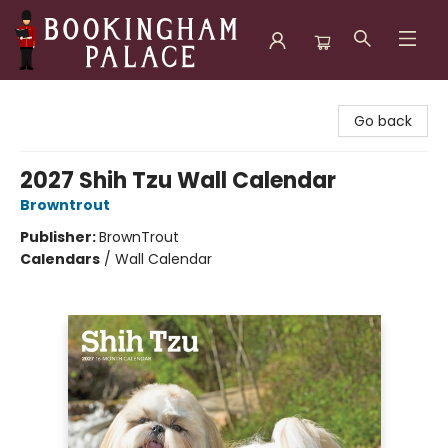
Bookingham Palace Bookstore
Go back
2027 Shih Tzu Wall Calendar
Browntrout
Publisher:
BrownTrout
Calendars
/
Wall Calendar