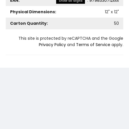
EAN:
:
9798330712xxx
Show all digits
Physical Dimensions:
12
" x
12
"
Carton Quantity:
50
This site is protected by reCAPTCHA and the Google
Privacy Policy
and
Terms of Service
apply.