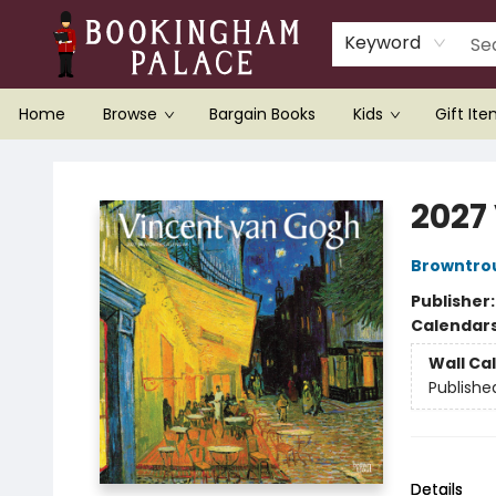
Keyword
Home
Browse
Bargain Books
Kids
Gift It
Bookingham Palace Bookstore
2027
Browntro
Publisher
Calendar
Wall Ca
Publishe
Details