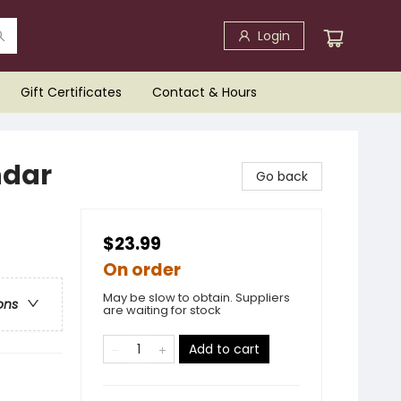
Login
Gift Certificates
Contact & Hours
ndar
Go back
$23.99
On order
May be slow to obtain. Suppliers
ons
are waiting for stock
Add to cart