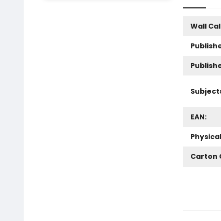
Wall Ca
Publishe
Publish
Subject
EAN:
Physica
Carton 