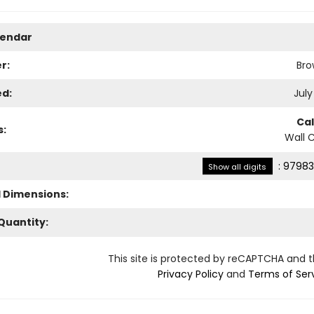
lendar
r:
Bro
ed:
July
Ca
s:
Wall 
:
97983
Show all digits
l Dimensions:
Quantity:
This site is protected by reCAPTCHA and 
Privacy Policy
and
Terms of Ser