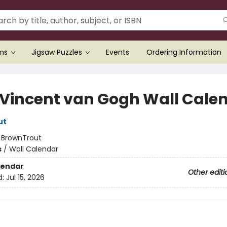
ems
Jigsaw Puzzles
Events
Ordering Information
 Vincent van Gogh Wall Cale
ut
:
BrownTrout
s
/
Wall Calendar
lendar
Other editi
d:
Jul 15, 2026