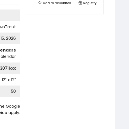
Add to
favourites
Registry
wnTrout
 15, 2026
lendars
Calendar
30711xxx
12
" x
12
"
50
the Google
vice
apply.