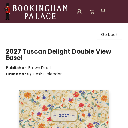
Bookingham Palace Bookstore
Go back
2027 Tuscan Delight Double View
Easel
Publisher:
BrownTrout
Calendars
/
Desk Calendar