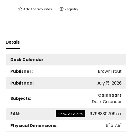
Add to
favourites
Registry
Details
Desk Calendar
Publisher:
BrownTrout
Published:
July 15, 2026
Calendars
Subjects:
Desk Calendar
EAN:
:
9798330709xxx
Show all digits
Physical Dimensions:
6
" x
7.5
"