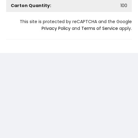
Carton Quantity:
100
This site is protected by reCAPTCHA and the Google
Privacy Policy
and
Terms of Service
apply.