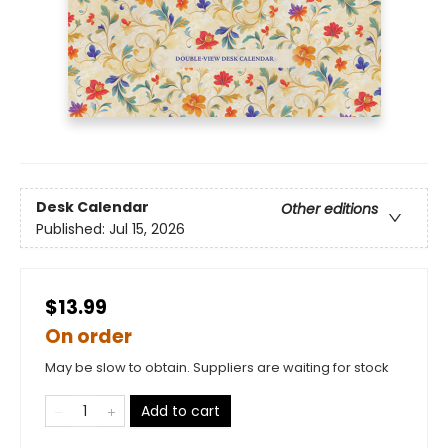
Desk Calendar
Other editions
Published:
Jul 15, 2026
$13.99
On order
May be slow to obtain. Suppliers are waiting for stock
Add to cart