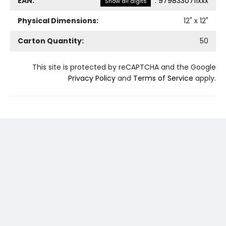
EAN:
:
9798330711xxx
Show all digits
Physical Dimensions:
12
" x
12
"
Carton Quantity:
50
This site is protected by reCAPTCHA and the Google
Privacy Policy
and
Terms of Service
apply.