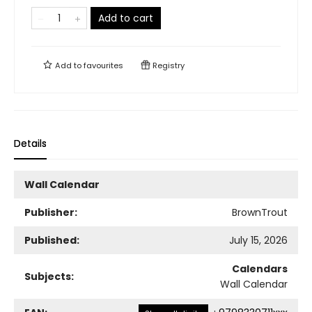
Add to cart
Add to
favourites
Registry
Details
Wall Calendar
Publisher:
BrownTrout
Published:
July 15, 2026
Calendars
Subjects:
Wall Calendar