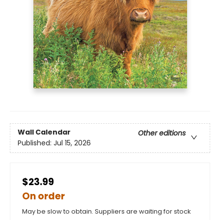
Wall Calendar
Other editions
Published:
Jul 15, 2026
$23.99
On order
May be slow to obtain. Suppliers are waiting for stock