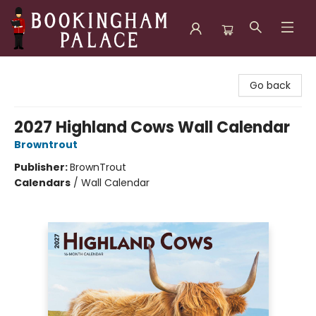
Bookingham Palace Bookstore
Go back
2027 Highland Cows Wall Calendar
Browntrout
Publisher:
BrownTrout
Calendars
/
Wall Calendar