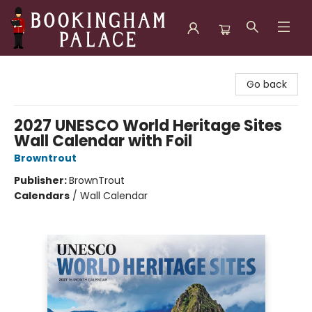
Bookingham Palace Bookstore
Go back
2027 UNESCO World Heritage Sites
Wall Calendar with Foil
Browntrout
Publisher:
BrownTrout
Calendars
/
Wall Calendar