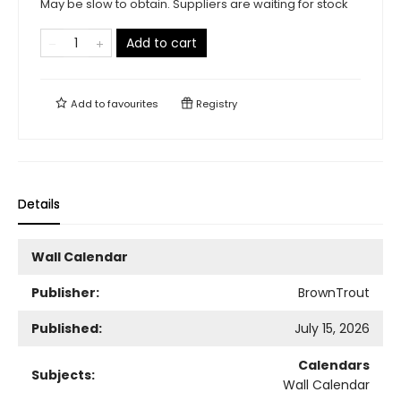
May be slow to obtain. Suppliers are waiting for stock
Add to cart
Add to
favourites
Registry
Details
Wall Calendar
Publisher:
BrownTrout
Published:
July 15, 2026
Calendars
Subjects:
Wall Calendar