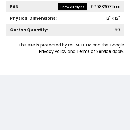
EAN:
:
9798330711xxx
Show all digits
Physical Dimensions:
12
" x
12
"
Carton Quantity:
50
This site is protected by reCAPTCHA and the Google
Privacy Policy
and
Terms of Service
apply.