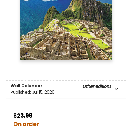
Wall Calendar
Other editions
Published:
Jul 15, 2026
$23.99
On order