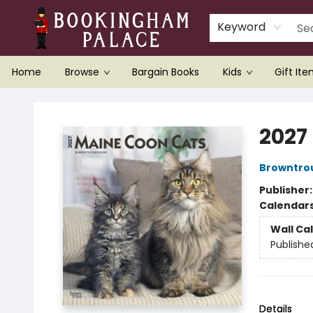
Keyword
Home
Browse
Bargain Books
Kids
Gift It
Bookingham Palace Bookstore
2027
Browntro
Publisher
Calendar
Wall Ca
Publishe
Details