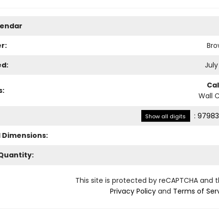
lendar
r:
Bro
ed:
July
Ca
s:
Wall 
:
97983
Show all digits
l Dimensions:
Quantity:
This site is protected by reCAPTCHA and 
Privacy Policy
and
Terms of Ser