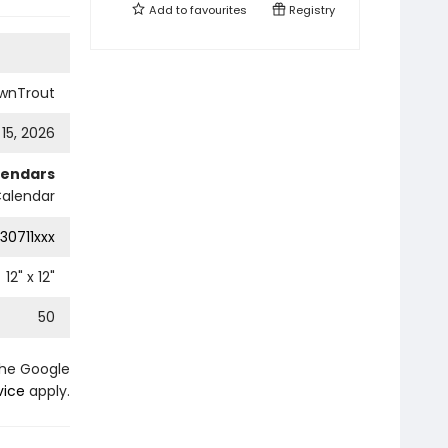
Add to
favourites
Registry
wnTrout
 15, 2026
lendars
Calendar
30711xxx
12
" x
12
"
50
the Google
vice
apply.