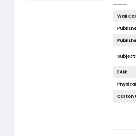
Wall Ca
Publishe
Publish
Subject
EAN:
Physica
Carton 