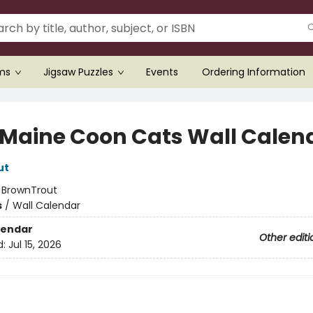
ems
Jigsaw Puzzles
Events
Ordering Information
 Maine Coon Cats Wall Calen
ut
:
BrownTrout
s
/
Wall Calendar
lendar
Other editi
d:
Jul 15, 2026