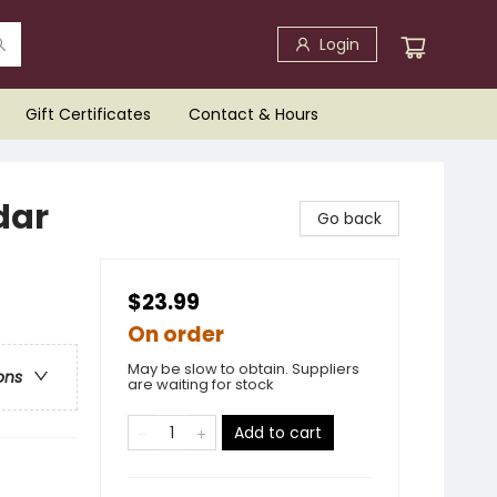
Login
Gift Certificates
Contact & Hours
dar
Go back
$23.99
On order
May be slow to obtain. Suppliers
ons
are waiting for stock
Add to cart