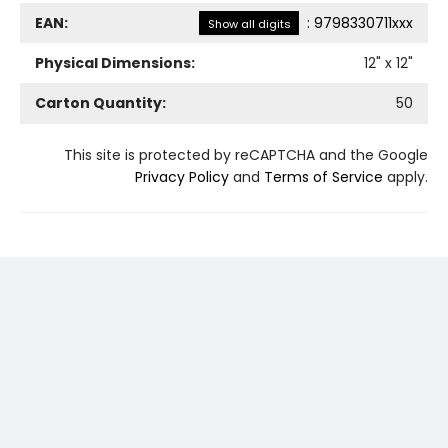
EAN:
:
9798330711xxx
Show all digits
Physical Dimensions:
12
" x
12
"
Carton Quantity:
50
This site is protected by reCAPTCHA and the Google
Privacy Policy
and
Terms of Service
apply.