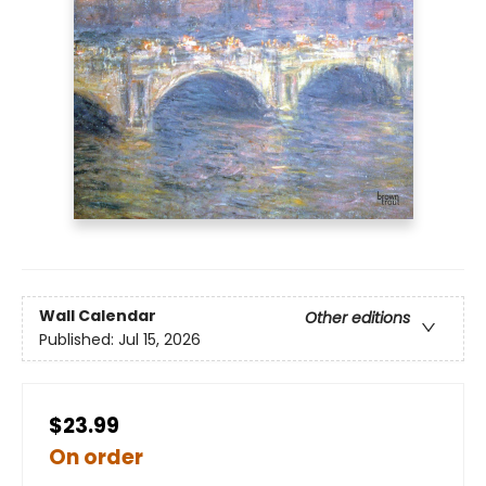
Wall Calendar
Other editions
Published:
Jul 15, 2026
$23.99
On order