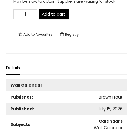
May be slow to obtain. Suppliers are waiting for stock
Add to cart
Add to
favourites
Registry
Details
Wall Calendar
Publisher:
BrownTrout
Published:
July 15, 2026
Calendars
Subjects:
Wall Calendar