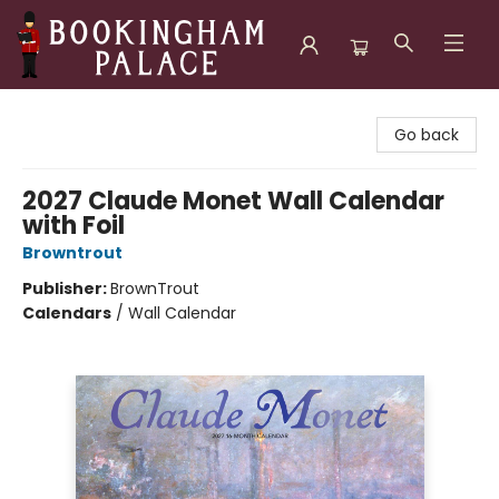
Bookingham Palace Bookstore
Go back
2027 Claude Monet Wall Calendar
with Foil
Browntrout
Publisher:
BrownTrout
Calendars
/
Wall Calendar