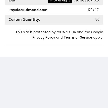
EAN:
:
9798330711xxx
Show all digits
Physical Dimensions:
12
" x
12
"
Carton Quantity:
50
This site is protected by reCAPTCHA and the Google
Privacy Policy
and
Terms of Service
apply.