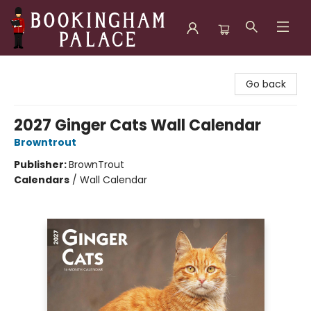
Bookingham Palace Bookstore
Go back
2027 Ginger Cats Wall Calendar
Browntrout
Publisher:
BrownTrout
Calendars
/
Wall Calendar