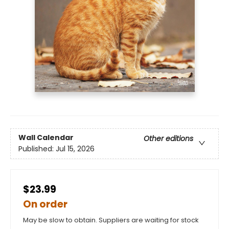
Wall Calendar
Other editions
Published:
Jul 15, 2026
$23.99
On order
May be slow to obtain. Suppliers are waiting for stock