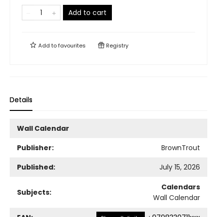
Add to cart
Add to
favourites
Registry
Details
Wall Calendar
Publisher:
BrownTrout
Published:
July 15, 2026
Calendars
Subjects:
Wall Calendar