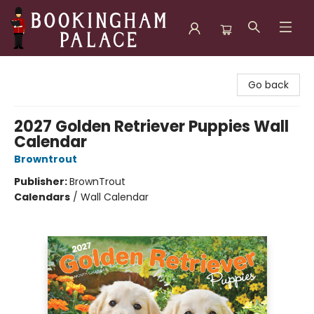
Bookingham Palace Bookstore
Go back
2027 Golden Retriever Puppies Wall
Calendar
Browntrout
Publisher:
BrownTrout
Calendars
/
Wall Calendar