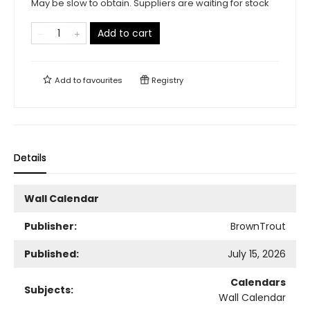
May be slow to obtain. Suppliers are waiting for stock
Add to cart
Add to
favourites
Registry
Details
Wall Calendar
Publisher:
BrownTrout
Published:
July 15, 2026
Calendars
Subjects:
Wall Calendar