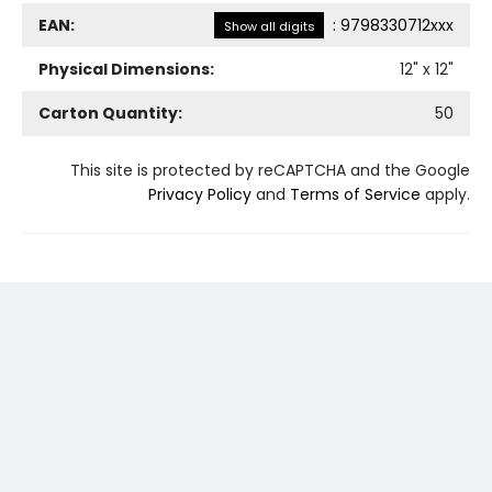
EAN:
:
9798330712xxx
Show all digits
Physical Dimensions:
12
" x
12
"
Carton Quantity:
50
This site is protected by reCAPTCHA and the Google
Privacy Policy
and
Terms of Service
apply.