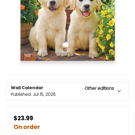
Wall Calendar
Other editions
Published:
Jul 15, 2026
$23.99
On order