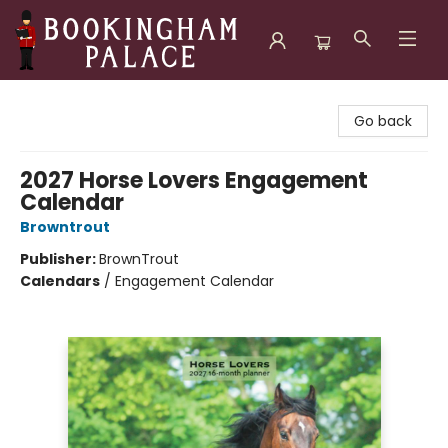
Bookingham Palace Bookstore
Go back
2027 Horse Lovers Engagement
Calendar
Browntrout
Publisher:
BrownTrout
Calendars
/
Engagement Calendar