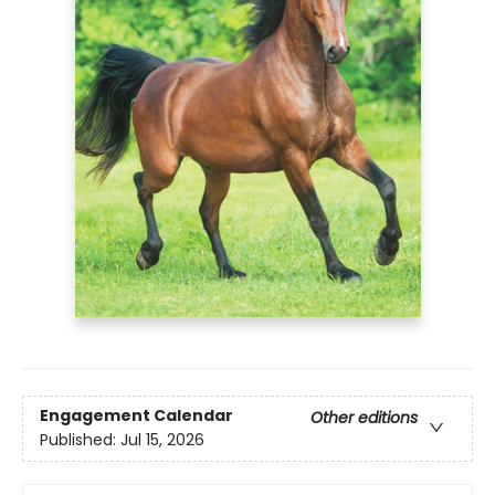
Engagement Calendar
Other editions
Published:
Jul 15, 2026