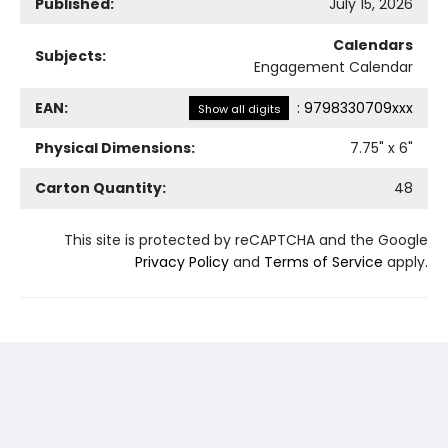
Published:
July 15, 2026
Calendars
Subjects:
Engagement Calendar
EAN:
:
9798330709xxx
Show all digits
Physical Dimensions:
7.75
" x
6
"
Carton Quantity:
48
This site is protected by reCAPTCHA and the Google
Privacy Policy
and
Terms of Service
apply.