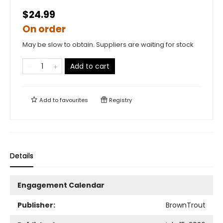
$24.99
On order
May be slow to obtain. Suppliers are waiting for stock
Add to cart
Add to
favourites
Registry
Details
Engagement Calendar
Publisher:
BrownTrout