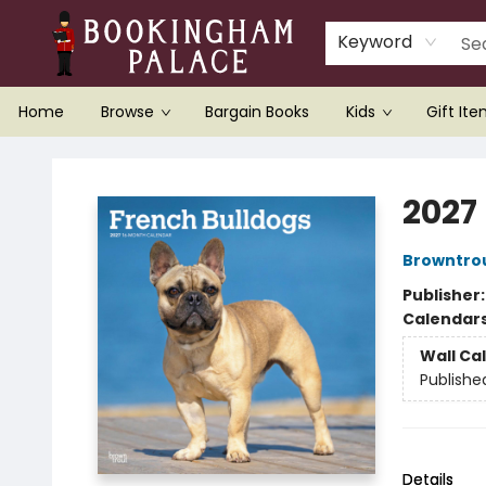
Keyword
Home
Browse
Bargain Books
Kids
Gift It
Bookingham Palace Bookstore
2027
Browntro
Publisher
Calendar
Wall Ca
Publishe
Details