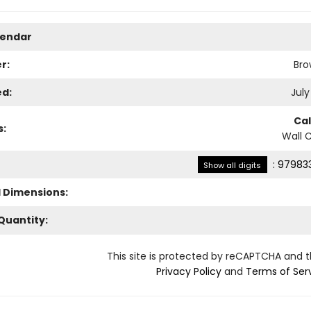
lendar
r:
Bro
ed:
July
Ca
s:
Wall 
:
979833
Show all digits
l Dimensions:
Quantity:
This site is protected by reCAPTCHA and 
Privacy Policy
and
Terms of Ser