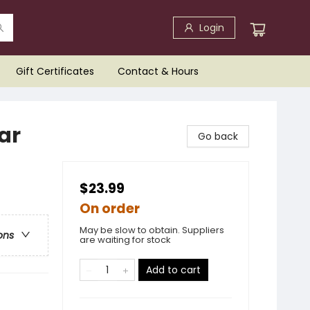
Login
Gift Certificates
Contact & Hours
ar
Go back
$23.99
On order
May be slow to obtain. Suppliers
ons
are waiting for stock
Add to cart