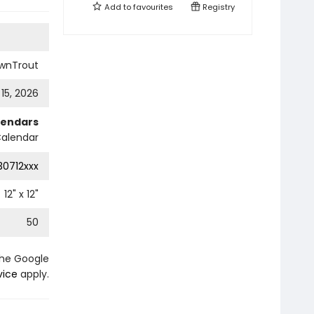
Add to
favourites
Registry
wnTrout
 15, 2026
lendars
Calendar
0712xxx
12
" x
12
"
50
the Google
vice
apply.