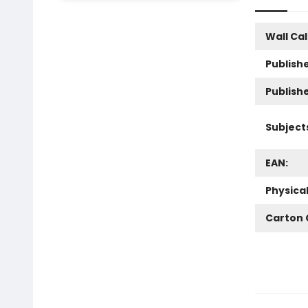
Wall Ca
Publishe
Publish
Subject
EAN:
Physica
Carton 