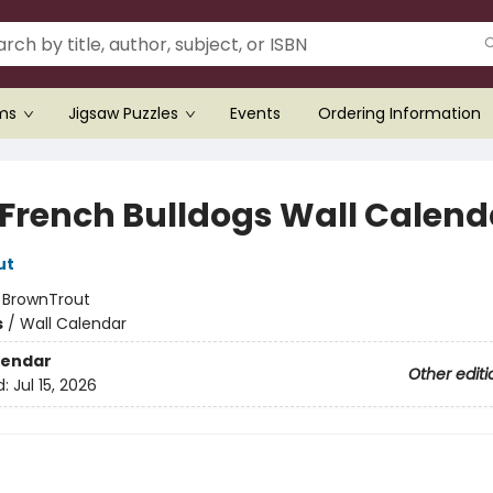
ems
Jigsaw Puzzles
Events
Ordering Information
 French Bulldogs Wall Calend
ut
:
BrownTrout
s
/
Wall Calendar
lendar
Other editi
d:
Jul 15, 2026