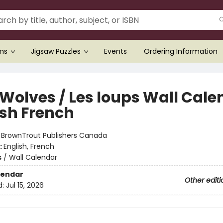
ems
Jigsaw Puzzles
Events
Ordering Information
 Wolves / Les loups Wall Cale
ish French
:
BrownTrout Publishers Canada
:
English, French
s
/
Wall Calendar
lendar
Other editi
d:
Jul 15, 2026