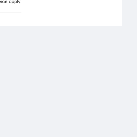
vice
apply.