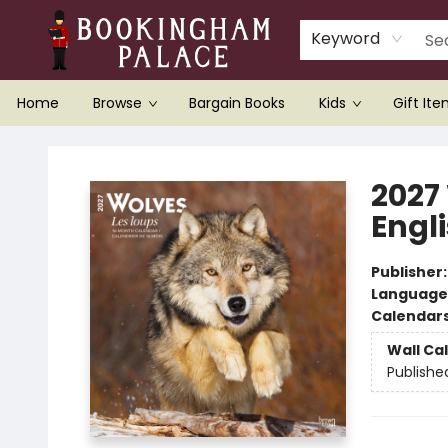
Keyword
Home
Browse
Bargain Books
Kids
Gift It
Bookingham Palace Bookstore
2027
Engl
Publisher
Language
Calendar
Wall Ca
Publishe