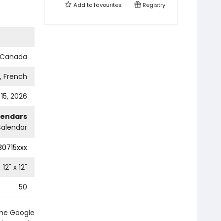
Add to
favourites
Registry
s Canada
h, French
 15, 2026
lendars
Calendar
0715xxx
12
" x
12
"
50
the Google