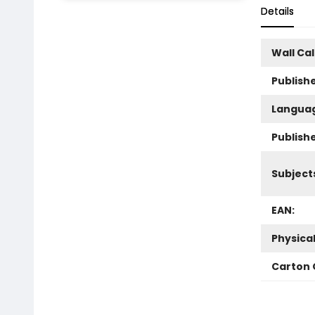
Details
Wall Ca
Publishe
Langua
Publish
Subject
EAN:
Physica
Carton 