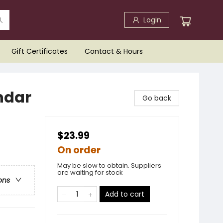
Login
Gift Certificates
Contact & Hours
ndar
Go back
$23.99
On order
May be slow to obtain. Suppliers
are waiting for stock
ons
Add to cart