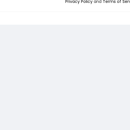
Privacy Policy
and
Terms of Ser