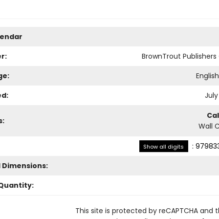
lendar
r:
BrownTrout Publisher
ge:
Englis
ed:
July
Ca
s:
Wall 
:
979833
Show all digits
l Dimensions:
Quantity:
This site is protected by reCAPTCHA and 