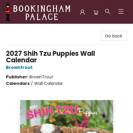
Bookingham Palace Bookstore
Go back
2027 Shih Tzu Puppies Wall
Calendar
Browntrout
Publisher:
BrownTrout
Calendars
/
Wall Calendar