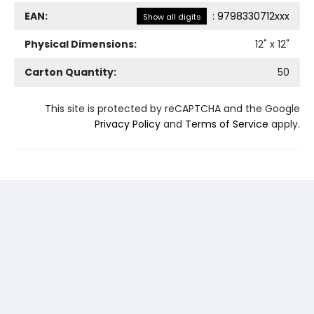
EAN:
:
9798330712xxx
Show all digits
Physical Dimensions:
12
" x
12
"
Carton Quantity:
50
This site is protected by reCAPTCHA and the Google
Privacy Policy
and
Terms of Service
apply.