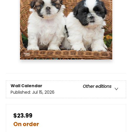
Wall Calendar
Other editions
Published:
Jul 15, 2026
$23.99
On order