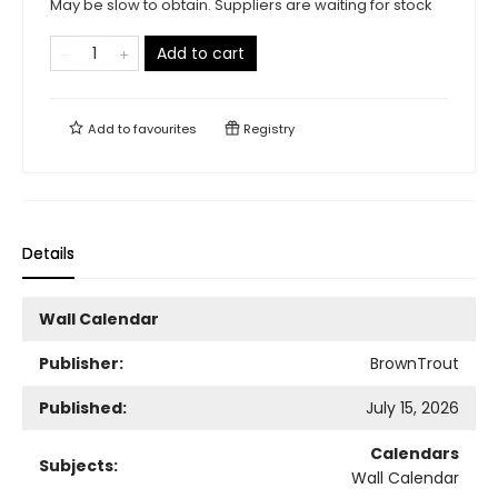
May be slow to obtain. Suppliers are waiting for stock
Add to cart
Add to
favourites
Registry
Details
Wall Calendar
Publisher:
BrownTrout
Published:
July 15, 2026
Calendars
Subjects:
Wall Calendar