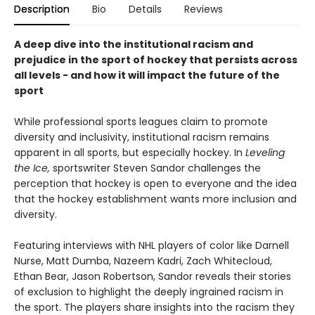
Description
Bio
Details
Reviews
A deep dive into the institutional racism and
prejudice in the sport of hockey that persists across
all levels - and how it will impact the future of the
sport
While professional sports leagues claim to promote
diversity and inclusivity, institutional racism remains
apparent in all sports, but especially hockey. In
Leveling
the Ice,
sportswriter Steven Sandor challenges the
perception that hockey is open to everyone and the idea
that the hockey establishment wants more inclusion and
diversity.
Featuring interviews with NHL players of color like Darnell
Nurse, Matt Dumba, Nazeem Kadri, Zach Whitecloud,
Ethan Bear, Jason Robertson, Sandor reveals their stories
of exclusion to highlight the deeply ingrained racism in
the sport. The players share insights into the racism they