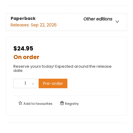
Paperback
Other editions
Releases:
Sep 22, 2026
$24.95
On order
Reserve yours today! Expected around the release
date.
Pre-order
Add to
favourites
Registry