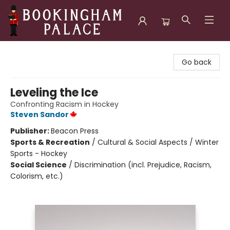
Bookingham Palace Bookstore
Go back
Leveling the Ice
Confronting Racism in Hockey
Steven Sandor
Publisher:
Beacon Press
Sports & Recreation
/
Cultural & Social Aspects / Winter
Sports - Hockey
Social Science
/
Discrimination (incl. Prejudice, Racism,
Colorism, etc.)