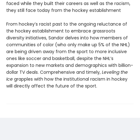
faced while they built their careers as well as the racism,
they still face today from the hockey establishment
From hockey’s racist past to the ongoing reluctance of
the hockey establishment to embrace grassroots
diversity initiatives, Sandor delves into how members of
communities of color (who only make up 5% of the NHL)
are being driven away from the sport to more inclusive
ones like soccer and basketball, despite the NHL’s
expansion to new markets and demographics with billion-
dollar TV deals. Comprehensive and timely,
Leveling the
Ice
grapples with how the institutional racism in hockey
will directly affect the future of the sport.