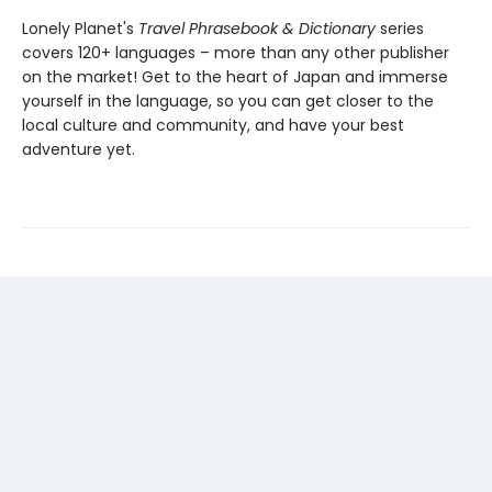
Lonely Planet's
Travel Phrasebook & Dictionary
series
covers 120+ languages – more than any other publisher
on the market! Get to the heart of Japan and immerse
yourself in the language, so you can get closer to the
local culture and community, and have your best
adventure yet.