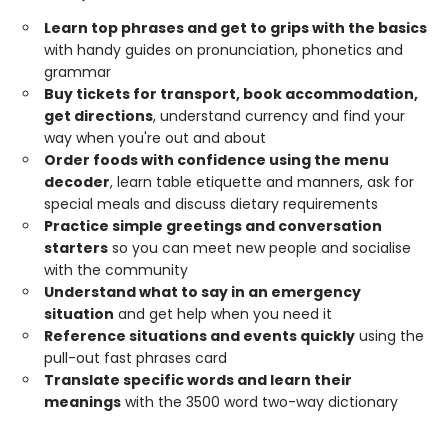
Learn top phrases and get to grips with the basics
with handy guides on pronunciation, phonetics and
grammar
Buy tickets for transport, book accommodation,
get directions
, understand currency and find your
way when you're out and about
Order foods with confidence using the menu
decoder
, learn table etiquette and manners, ask for
special meals and discuss dietary requirements
Practice simple greetings and conversation
starters
so you can meet new people and socialise
with the community
Understand what to say in an emergency
situation
and get help when you need it
Reference situations and events quickly
using the
pull-out fast phrases card
Translate specific words and learn their
meanings
with the 3500 word two-way dictionary