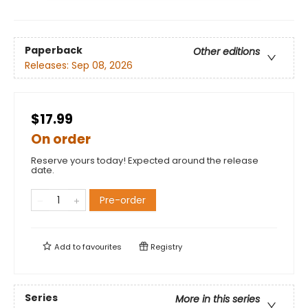
Paperback
Other editions
Releases:
Sep 08, 2026
$17.99
On order
Reserve yours today! Expected around the release
date.
Pre-order
Add to
favourites
Registry
Series
More in this series