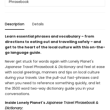
Phrasebook
Description
Details
Learn essential phrases and vocabulary – from
directions to eating out and travelling safely – and
get to the heart of the local culture with this on-the-
go language guide.
Never get stuck for words again with Lonely Planet's
Japanese Travel Phrasebook & Dictionary
and feel at ease
with social greetings, manners and tips on local culture
during your travels. Use the pull-out fast-phrases card
when you need to reference something quickly, and let
the 3500 word two-way dictionary guide you in your
conversations.
Inside Lonely Planet's
Japanese Travel Phrasebook &
Dictionary
: