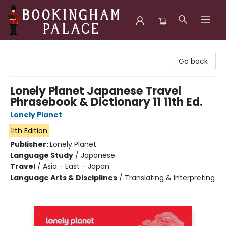
Bookingham Palace Bookstore
Go back
Lonely Planet Japanese Travel
Phrasebook & Dictionary 11 11th Ed.
Lonely Planet
11th Edition
Publisher:
Lonely Planet
Language Study
/
Japanese
Travel
/
Asia - East - Japan
Language Arts & Disciplines
/
Translating & Interpreting