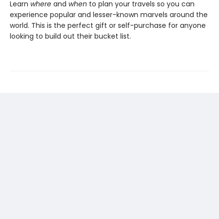
Learn
where
and
when
to plan your travels so you can
experience popular and lesser-known marvels around the
world. This is the perfect gift or self-purchase for anyone
looking to build out their bucket list.