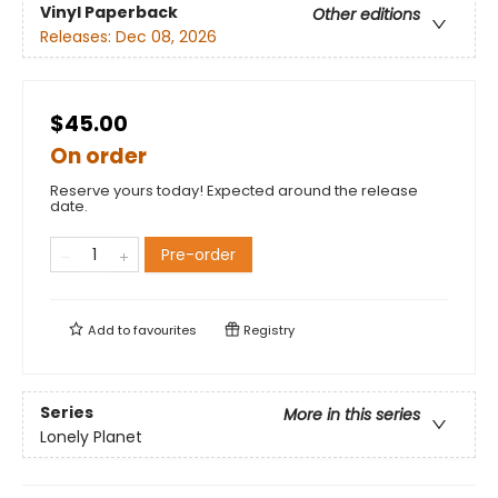
Vinyl Paperback
Other editions
Releases:
Dec 08, 2026
$45.00
On order
Reserve yours today! Expected around the release
date.
Pre-order
Add to
favourites
Registry
Series
More in this series
Lonely Planet