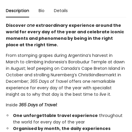
Description
Bio
Details
Discover
one
extraordinary experience around the
world for every day of the year and celebrate iconic
moments and phenomena by being in the right
place at the right time.
From stomping grapes during Argentina’s harvest in
March to climbing Indonesia’s Borobudur Temple at dawn
in August; leaf peeping on Canada’s Cape Breton Island in
October and strolling Nuremberg’s Christkindlesmarkt in
December;
365 Days of Travel
offers one remarkable
experience for every day of the year with specialist
insight as to why that day is the best time to
live
it.
Inside
365 Days of Travel
:
One unforgettable travel experience
throughout
the world for every day of the year
Organised by month, the daily experiences