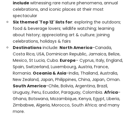
include
witnessing rare nature phenomena, annual
celebrations, and iconic places at their most
spectacular
Six themed 'Top 12' lists for
: exploring the outdoors;
food & beverage lovers; wildlife watching; learning
about history; appreciating art & culture; joining
celebrations, holidays & fairs
Destinations
include:
North America
–Canada,
Costa Rica, USA, Dominican Republic, Jamaica, Belize,
Mexico, St Lucia, Cuba.
Europe
– Cyprus, Italy, England,
Spain, Switzerland, Luxembourg, Austria, France,
Romania.
Oceania & Asia
–India, Thailand, Australia,
New Zealand, Japan, Philippines, China, Japan, Oman.
South America
–Chile, Bolivia, Argentina, Brazil,
Uruguay, Peru, Ecuador, Paraguay, Colombia.
Africa
–
Ghana, Botswana, Mozambique, Kenya, Egypt, Liberia,
Zimbabwe, Algeria, Morocco, South Africa; and many
more.