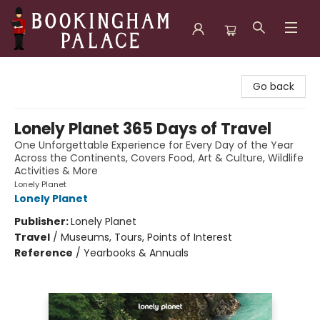
Bookingham Palace Bookstore
Go back
Lonely Planet 365 Days of Travel
One Unforgettable Experience for Every Day of the Year
Across the Continents, Covers Food, Art & Culture, Wildlife
Activities & More
Lonely Planet
Lonely Planet
Publisher:
Lonely Planet
Travel
/
Museums, Tours, Points of Interest
Reference
/
Yearbooks & Annuals