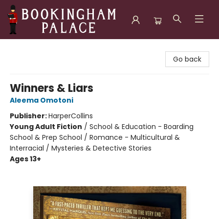
Bookingham Palace Bookstore
Go back
Winners & Liars
Aleema Omotoni
Publisher:
HarperCollins
Young Adult Fiction
/
School & Education - Boarding
School & Prep School / Romance - Multicultural &
Interracial / Mysteries & Detective Stories
Ages 13+