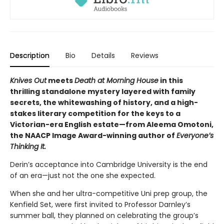
Description
Bio
Details
Reviews
Knives Out
meets
Death at Morning House
in this
thrilling standalone mystery layered with family
secrets, the whitewashing of history, and a high-
stakes literary competition for the keys to a
Victorian-era English estate—from Aleema Omotoni,
the NAACP Image Award-winning author of
Everyone’s
Thinking It.
Derin’s acceptance into Cambridge University is the end
of an era—just not the one she expected.
When she and her ultra-competitive Uni prep group, the
Kenfield Set, were first invited to Professor Darnley’s
summer ball, they planned on celebrating the group’s