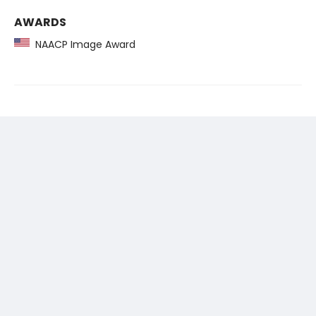
AWARDS
NAACP Image Award