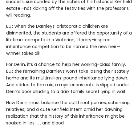
success, surrounded by the riches of his historical Kenfield
estate—not kicking off the festivities with the professor’s
will reading.
But when the Darnleys’ aristocratic children are
disinherited, the students are offered the opportunity of a
lifetime: compete in a Victorian, literary-inspired
inheritance competition to be named the new heir—
winner takes all!
For Derin, it’s a chance to help her working-class family.
But the remaining Darnleys won’t take losing their stately
home and its multimillion-pound inheritance lying down.
And added to the mix, a mysterious note is slipped under
Derin’s door alluding to a dark family secret lying in wait.
Now Derin must balance the cutthroat games; scheming
relatives; and a cute Kenfield intern amid her dawning
realization that the history of this inheritance might be
soaked in lies . . . and blood.