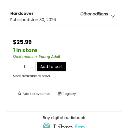
Hardcover
Other editions
Published:
Jun 30, 2026
$25.99
1 in store
Shelf Location
:
Young Adult
Add to cart
More available to order
Add to
favourites
Registry
Buy digital audiobook