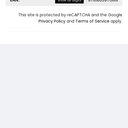
EAN:
:
9781805976xxx
Show all digits
This site is protected by reCAPTCHA and the Google
Privacy Policy
and
Terms of Service
apply.