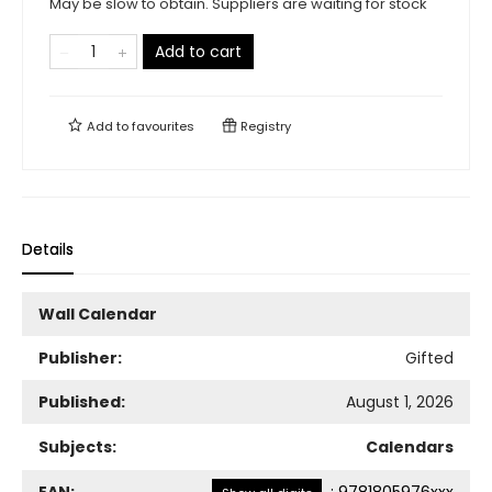
May be slow to obtain. Suppliers are waiting for stock
Add to cart
Add to
favourites
Registry
Details
Wall Calendar
Publisher:
Gifted
Published:
August 1, 2026
Subjects:
Calendars