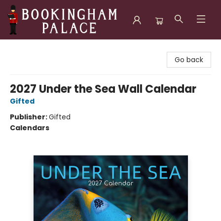
Bookingham Palace Bookstore
Go back
2027 Under the Sea Wall Calendar
Gifted
Publisher:
Gifted
Calendars