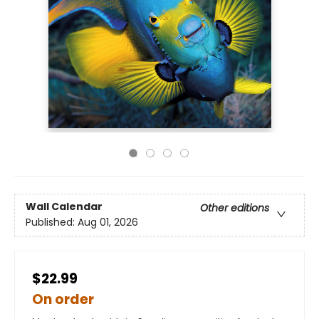
Wall Calendar
Other editions
Published:
Aug 01, 2026
$22.99
On order