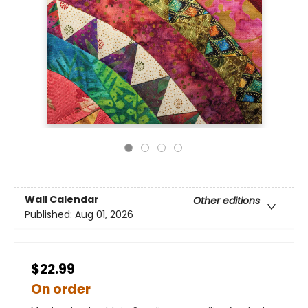
Wall Calendar
Other editions
Published:
Aug 01, 2026
$22.99
On order