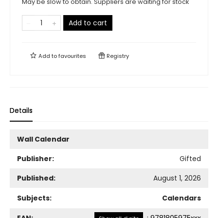
May be slow to obtain. Suppliers are waiting for stock
Add to cart
Add to
favourites
Registry
Details
Wall Calendar
Publisher:
Gifted
Published:
August 1, 2026
Subjects:
Calendars