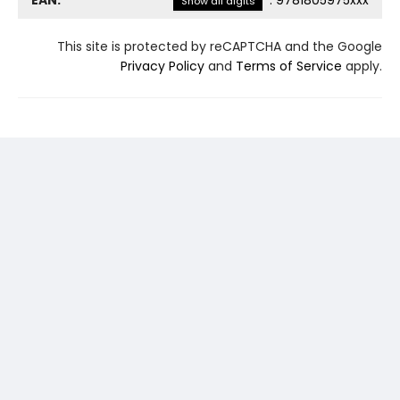
EAN:
:
9781805975xxx
Show all digits
This site is protected by reCAPTCHA and the Google
Privacy Policy
and
Terms of Service
apply.