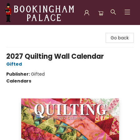
Bookingham Palace Bookstore
Go back
2027 Quilting Wall Calendar
Gifted
Publisher:
Gifted
Calendars