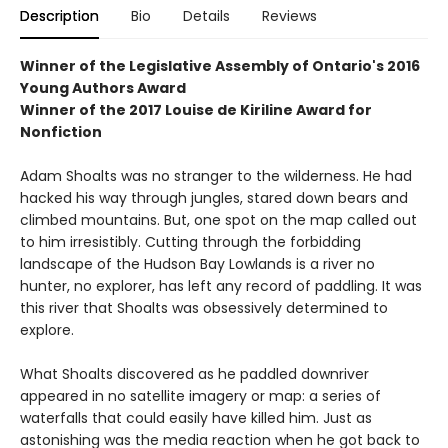
Description
Bio
Details
Reviews
Winner of the
Legislative Assembly of Ontario's 2016
Young Authors Award
Winner of the
2017 Louise de Kiriline Award for
Nonfiction
Adam Shoalts was no stranger to the wilderness. He had
hacked his way through jungles, stared down bears and
climbed mountains. But, one spot on the map called out
to him irresistibly. Cutting through the forbidding
landscape of the Hudson Bay Lowlands is a river no
hunter, no explorer, has left any record of paddling. It was
this river that Shoalts was obsessively determined to
explore.
What Shoalts discovered as he paddled downriver
appeared in no satellite imagery or map: a series of
waterfalls that could easily have killed him. Just as
astonishing was the media reaction when he got back to