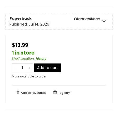
Paperback
Other editions
Published:
Jul 14, 2026
$13.99
1 in store
Shelf Location
:
History
Add to cart
More available to order
Add to
favourites
Registry