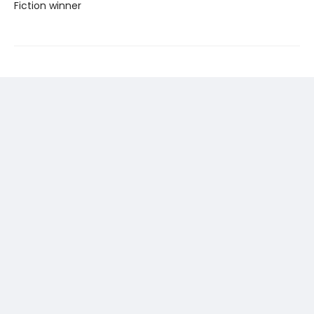
Fiction winner