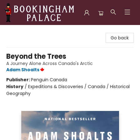
Bookingham Palace Bookstore
Go back
Beyond the Trees
A Journey Alone Across Canada's Arctic
Adam Shoalts
Publisher:
Penguin Canada
History
/
Expeditions & Discoveries / Canada / Historical
Geography