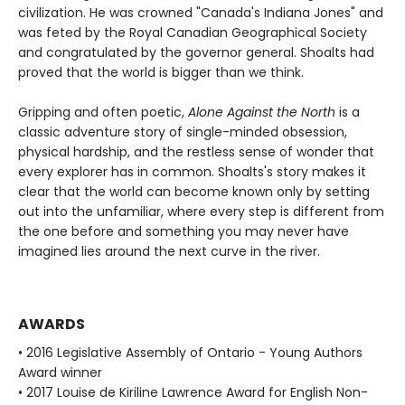
civilization. He was crowned "Canada's Indiana Jones" and
was feted by the Royal Canadian Geographical Society
and congratulated by the governor general. Shoalts had
proved that the world is bigger than we think.
Gripping and often poetic,
Alone Against the North
is a
classic adventure story of single-minded obsession,
physical hardship, and the restless sense of wonder that
every explorer has in common. Shoalts's story makes it
clear that the world can become known only by setting
out into the unfamiliar, where every step is different from
the one before and something you may never have
imagined lies around the next curve in the river.
AWARDS
• 2016 Legislative Assembly of Ontario - Young Authors
Award winner
• 2017 Louise de Kiriline Lawrence Award for English Non-