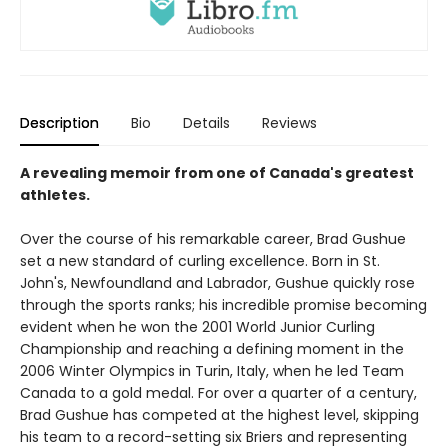
Description
Bio
Details
Reviews
A revealing memoir from one of Canada's greatest
athletes.
Over the course of his remarkable career, Brad Gushue
set a new standard of curling excellence. Born in St.
John's, Newfoundland and Labrador, Gushue quickly rose
through the sports ranks; his incredible promise becoming
evident when he won the 2001 World Junior Curling
Championship and reaching a defining moment in the
2006 Winter Olympics in Turin, Italy, when he led Team
Canada to a gold medal. For over a quarter of a century,
Brad Gushue has competed at the highest level, skipping
his team to a record-setting six Briers and representing