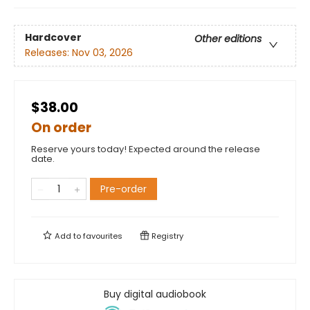
Hardcover
Other editions
Releases:
Nov 03, 2026
$38.00
On order
Reserve yours today! Expected around the release
date.
Pre-order
Add to
favourites
Registry
Buy digital audiobook