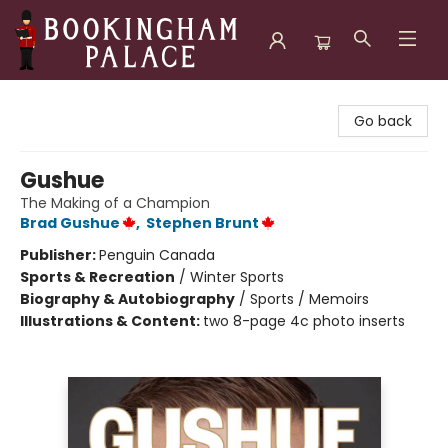
Bookingham Palace Bookstore
Go back
Gushue
The Making of a Champion
Brad Gushue
,
Stephen Brunt
Publisher:
Penguin Canada
Sports & Recreation
/
Winter Sports
Biography & Autobiography
/
Sports / Memoirs
Illustrations & Content:
two 8-page 4c photo inserts