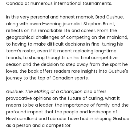
Canada at numerous international tournaments.
In this very personal and honest memoir, Brad Gushue,
along with award-winning journalist Stephen Brunt,
reflects on his remarkable life and career. From the
geographical challenges of competing on the mainland,
to having to make difficult decisions in fine-tuning his
team’s roster, even if it meant replacing long-time
friends, to sharing thoughts on his final competitive
season and the decision to step away from the sport he
loves, the book offers readers rare insights into Gushue's
journey to the top of Canadian sports.
Gushue: The Making of a Champion
also offers
provocative opinions on the future of curling, what it
means to be a leader, the importance of family, and the
profound impact that the people and landscape of
Newfoundland and Labrador have had in shaping Gushue
as a person and a competitor.