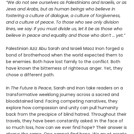
“We do not see ourselves as Palestinians and Israelis, or as
Jews and Arabs, but as human beings who believe in
fostering a culture of dialogue, a culture of forgiveness,
and a culture of peace. To those who see only division
lines, we say: If you must divide us, let it be as those who
believe in peace and equality and those who don’t ... yet.”
Palestinian Aziz Abu Sarah and Israeli Maoz Inon forged a
bond of brotherhood when the world expected them to
be enemies. Both have lost family to the conflict. Both
have known the bitterness of righteous anger. Yet, they
chose a different path.
In
The Future Is Peace
, Sarah and Inon take readers on a
transformative weeklong journey across a sacred and
bloodstained land. Facing competing narratives, they
explore how compassion and unity can pull humanity
back from the precipice of blind hatred. Throughout their
travels, they have been constantly asked: In the face of
so much loss, how can we ever find hope? Their answer is
always the same. One cannot find hope. We must create