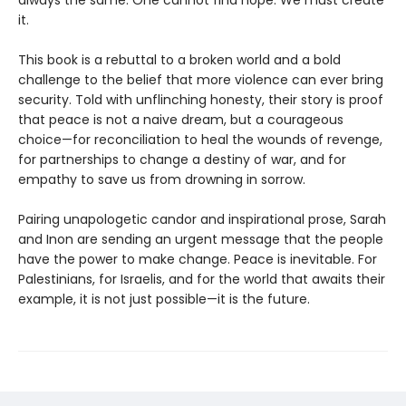
it.
This book is a rebuttal to a broken world and a bold
challenge to the belief that more violence can ever bring
security. Told with unflinching honesty, their story is proof
that peace is not a naive dream, but a courageous
choice—for reconciliation to heal the wounds of revenge,
for partnerships to change a destiny of war, and for
empathy to save us from drowning in sorrow.
Pairing unapologetic candor and inspirational prose, Sarah
and Inon are sending an urgent message that the people
have the power to make change. Peace is inevitable. For
Palestinians, for Israelis, and for the world that awaits their
example, it is not just possible—it is the future.