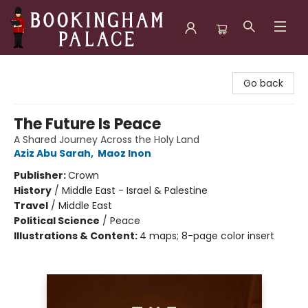
Bookingham Palace Bookstore
Go back
The Future Is Peace
A Shared Journey Across the Holy Land
Aziz Abu Sarah
,
Maoz Inon
Publisher:
Crown
History
/
Middle East - Israel & Palestine
Travel
/
Middle East
Political Science
/
Peace
Illustrations & Content:
4 maps; 8-page color insert