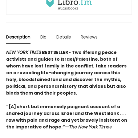
Description
Bio
Details
Reviews
NEW YORK TIMES
BESTSELLER • Two lifelong peace
activists and guides to Israel/Palestine, both of
whom have lost family in the conflict, take readers
on a revealing life-changing journey across this
holy, bloodstained land and discover the mythic,
political, and personal history that divides but also
binds them and their peoples.
“[A] short but immensely poignant account of a
shared journey across Israel and the West Bank . . .
raw with pain and rage and yet bravely insistent on
the imperative of hope.”—
The New York Times