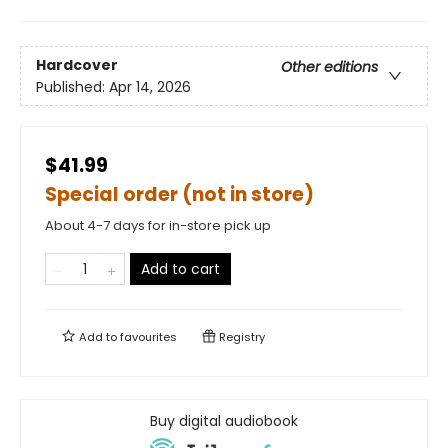
Hardcover
Other editions
Published:
Apr 14, 2026
$41.99
Special order (not in store)
About 4-7 days for in-store pick up
Add to cart
Add to
favourites
Registry
Buy digital audiobook