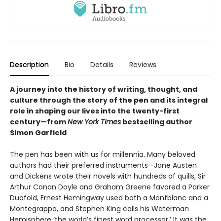
Description
Bio
Details
Reviews
A journey into the history of writing, thought, and
culture through the story of the pen and its integral
role in shaping our lives into the twenty-first
century—from
New York Times
bestselling author
Simon Garfield
The pen has been with us for millennia. Many beloved
authors had their preferred instruments—Jane Austen
and Dickens wrote their novels with hundreds of quills, Sir
Arthur Conan Doyle and Graham Greene favored a Parker
Duofold, Ernest Hemingway used both a Montblanc and a
Montegrappa, and Stephen King calls his Waterman
Hemisphere ‘the world’s finest word processor.’ It was the