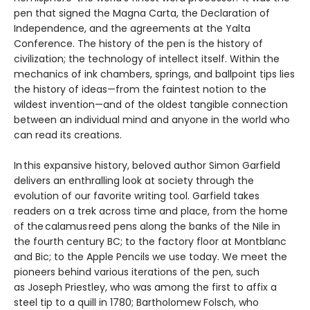
pen that signed the Magna Carta, the Declaration of
Independence, and the agreements at the Yalta
Conference. The history of the pen is the history of
civilization; the technology of intellect itself. Within the
mechanics of ink chambers, springs, and ballpoint tips lies
the history of ideas—from the faintest notion to the
wildest invention—and of the oldest tangible connection
between an individual mind and anyone in the world who
can read its creations.
In this expansive history, beloved author Simon Garfield
delivers an enthralling look at society through the
evolution of our favorite writing tool. Garfield takes
readers on a trek across time and place, from the home
of the calamus reed pens along the banks of the Nile in
the fourth century BC; to the factory floor at Montblanc
and Bic; to the Apple Pencils we use today. We meet the
pioneers behind various iterations of the pen, such
as Joseph Priestley, who was among the first to affix a
steel tip to a quill in 1780; Bartholomew Folsch, who