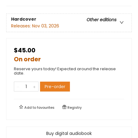
Hardcover
Other editions
Releases:
Nov 03, 2026
$45.00
On order
Reserve yours today! Expected around the release
date.
Pre-order
Add to
favourites
Registry
Buy digital audiobook