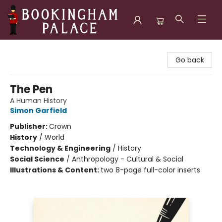
Bookingham Palace Bookstore
Go back
The Pen
A Human History
Simon Garfield
Publisher:
Crown
History
/
World
Technology & Engineering
/
History
Social Science
/
Anthropology - Cultural & Social
Illustrations & Content:
two 8-page full-color inserts