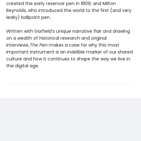
created the early reservoir pen in 1809; and Milton
Reynolds, who introduced the world to the first (and very
leaky) ballpoint pen.
Written with Garfield’s unique narrative flair and drawing
on a wealth of historical research and original
interviews,
The Pen
makes a case for why this most
important instrument is an indelible marker of our shared
culture and how it continues to shape the way we live in
the digital age.