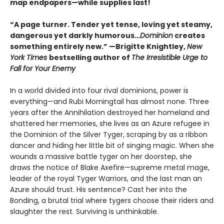
map endpapers—while supplies last!
“A page turner. Tender yet tense, loving yet steamy,
dangerous yet darkly humorous…
Dominion
creates
something entirely new.” —Brigitte Knightley,
New
York Times
bestselling author of
The Irresistible Urge to
Fall for Your Enemy
In a world divided into four rival dominions, power is
everything—and Rubi Morningtail has almost none. Three
years after the Annihilation destroyed her homeland and
shattered her memories, she lives as an Azure refugee in
the Dominion of the Silver Tyger, scraping by as a ribbon
dancer and hiding her little bit of singing magic. When she
wounds a massive battle tyger on her doorstep, she
draws the notice of Blake Axefire—supreme metal mage,
leader of the royal Tyger Warriors, and the last man an
Azure should trust. His sentence? Cast her into the
Bonding, a brutal trial where tygers choose their riders and
slaughter the rest. Surviving is unthinkable.