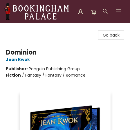
Bookingham Palace Bookstore
Go back
Dominion
Jean Kwok
Publisher:
Penguin Publishing Group
Fiction
/
Fantasy / Fantasy / Romance