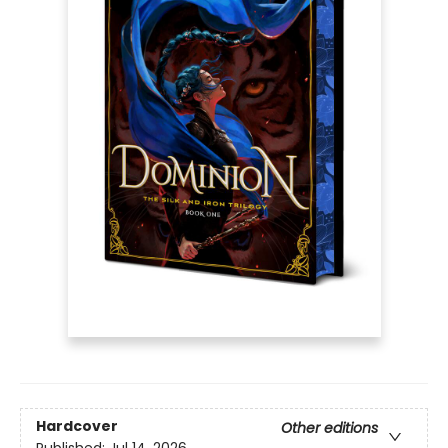
Hardcover
Other editions
Published:
Jul 14, 2026