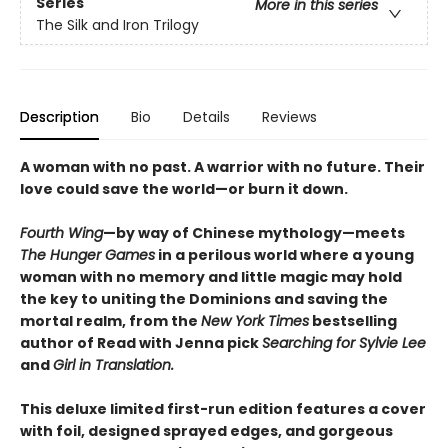
Series
More in this series
The Silk and Iron Trilogy
Description
Bio
Details
Reviews
A woman with no past. A warrior with no future. Their
love could save the world—or burn it down.
Fourth Wing
—by way of Chinese mythology—meets
The Hunger Games
in a perilous world where a young
woman with no memory and little magic may hold
the key to uniting the Dominions and saving the
mortal realm, from the
New York Times
bestselling
author of Read with Jenna pick
Searching for Sylvie Lee
and
Girl in Translation.
This deluxe limited first-run edition features a cover
with foil, designed sprayed edges, and gorgeous