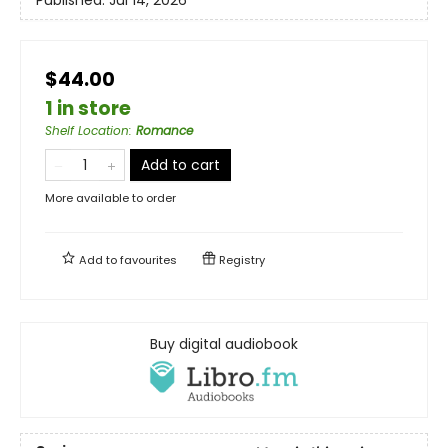
$44.00
1 in store
Shelf Location
:
Romance
Add to cart
More available to order
Add to
favourites
Registry
Buy digital audiobook