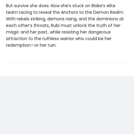
But survive she does. Now she’s stuck on Blake’s elite
team racing to reseal the Anchors to the Demon Realm.
With rebels striking, demons rising, and the dominions at
each other’s throats, Rubi must unlock the truth of her
magic and her past…while resisting her dangerous
attraction to the ruthless warrior who could be her
redemption—or her ruin.