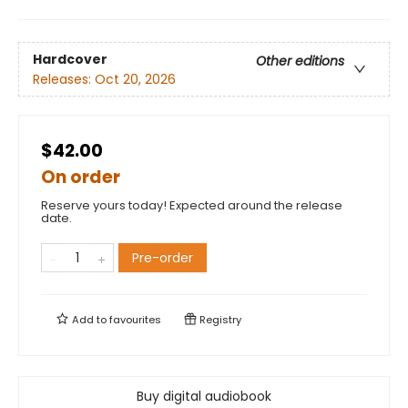
Hardcover
Other editions
Releases:
Oct 20, 2026
$42.00
On order
Reserve yours today! Expected around the release
date.
Pre-order
Add to
favourites
Registry
Buy digital audiobook