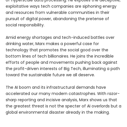
exploitative ways tech companies are siphoning energy
and resources from vulnerable communities in their
pursuit of digital power, abandoning the pretense of
social responsibility.
Amid energy shortages and tech-induced battles over
drinking water, Marx makes a powerful case for
technology that promotes the social good over the
bottom lines of tech billionaires. He joins the incredible
efforts of people and movements pushing back against
the profit-driven interests of Big Tech, illuminating a path
toward the sustainable future we all deserve.
The AI boom and its infrastructural demands have
accelerated our many modern catastrophes. With razor-
sharp reporting and incisive analysis, Marx shows us that
the greatest threat is not the specter of AI overlords but a
global environmental disaster already in the making.