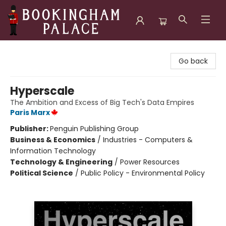
Bookingham Palace Bookstore
Go back
Hyperscale
The Ambition and Excess of Big Tech's Data Empires
Paris Marx
Publisher:
Penguin Publishing Group
Business & Economics
/
Industries - Computers &
Information Technology
Technology & Engineering
/
Power Resources
Political Science
/
Public Policy - Environmental Policy