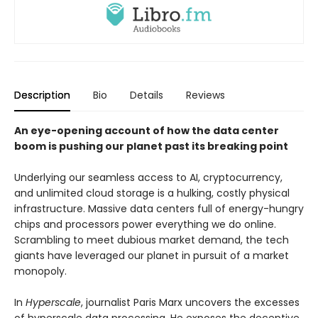
Description
Bio
Details
Reviews
An eye-opening account of how the data center
boom is pushing our planet past its breaking point
Underlying our seamless access to AI, cryptocurrency,
and unlimited cloud storage is a hulking, costly physical
infrastructure. Massive data centers full of energy-hungry
chips and processors power everything we do online.
Scrambling to meet dubious market demand, the tech
giants have leveraged our planet in pursuit of a market
monopoly.
In
Hyperscale
, journalist Paris Marx uncovers the excesses
of hyperscale data processing. He exposes the deceptive,