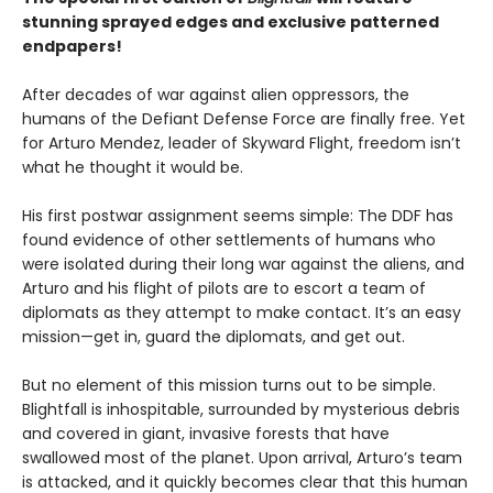
stunning sprayed edges and exclusive patterned
endpapers!
After decades of war against alien oppressors, the
humans of the Defiant Defense Force are finally free. Yet
for Arturo Mendez, leader of Skyward Flight, freedom isn’t
what he thought it would be.
His first postwar assignment seems simple: The DDF has
found evidence of other settlements of humans who
were isolated during their long war against the aliens, and
Arturo and his flight of pilots are to escort a team of
diplomats as they attempt to make contact. It’s an easy
mission—get in, guard the diplomats, and get out.
But no element of this mission turns out to be simple.
Blightfall is inhospitable, surrounded by mysterious debris
and covered in giant, invasive forests that have
swallowed most of the planet. Upon arrival, Arturo’s team
is attacked, and it quickly becomes clear that this human