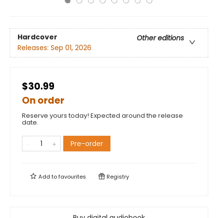
Hardcover
Other editions
Releases:
Sep 01, 2026
$30.99
On order
Reserve yours today! Expected around the release
date.
Pre-order
Add to
favourites
Registry
Buy digital audiobook