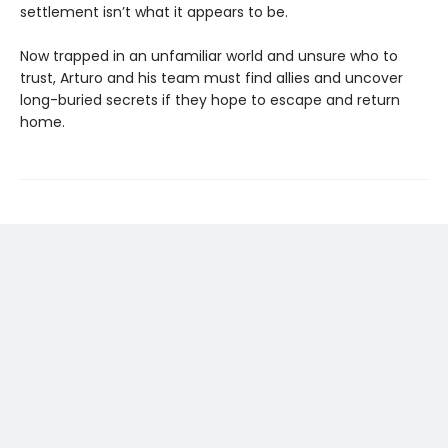
settlement isn’t what it appears to be.
Now trapped in an unfamiliar world and unsure who to
trust, Arturo and his team must find allies and uncover
long-buried secrets if they hope to escape and return
home.