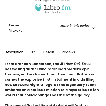
Series
More in this series
Riftwake
Description
Bio
Details
Reviews
From Brandon Sanderson, the #1
New York Times
bestselling author who redefined modern epic
fantasy, and acclaimed coauthor Janci Patterson
comes the explosive first installment in a thrilling
new Skyward Flight trilogy, as the legendary team
embarks on a perilous mission to a mysterious alien
world that could change the fate of the galaxy.
The special first edition of
Blightfall
will feature