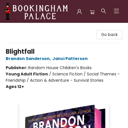
Bookingham Palace Bookstore
Go back
Blightfall
Brandon Sanderson
,
Janci Patterson
Publisher:
Random House Children's Books
Young Adult Fiction
/
Science Fiction / Social Themes -
Friendship / Action & Adventure - Survival Stories
Ages 12+