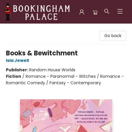
Bookingham Palace Bookstore
Go back
Books & Bewitchment
Isla Jewell
Publisher:
Random House Worlds
Fiction
/
Romance - Paranormal - Witches / Romance -
Romantic Comedy / Fantasy - Contemporary