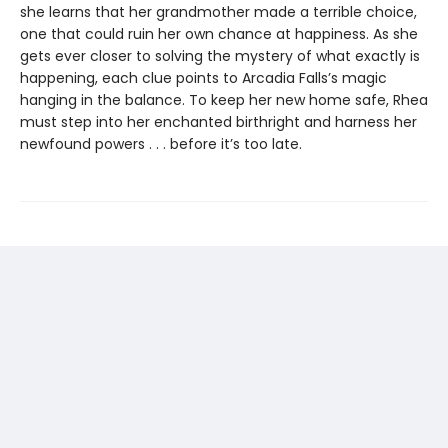
she learns that her grandmother made a terrible choice,
one that could ruin her own chance at happiness. As she
gets ever closer to solving the mystery of what exactly is
happening, each clue points to Arcadia Falls’s magic
hanging in the balance. To keep her new home safe, Rhea
must step into her enchanted birthright and harness her
newfound powers . . . before it’s too late.