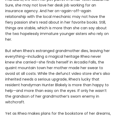
Sure, she may not love her desk job working for an
insurance agency. And her on-again-off-again
relationship with the local mechanic may not have the
fiery passion she’s read about in her favorite books. Still,
things are stable, which is more than she can say about
the two hopelessly immature younger sisters who rely on
her.
But when Rhea’s estranged grandmother dies, leaving her
everything—including a magical heritage Rhea never
knew she carried—she finds herself in Arcadia Falls, the
quaint mountain town her mother made her swear to
avoid at all costs. While the defunct video store she’s also
inherited needs a serious upgrade, Rhea’s lucky that
resident handyman Hunter Blakely is more than happy to
help—and more than easy on the eyes. If only he wasn’t
the grandson of her grandmother’s sworn enemy in
witchcraft.
Yet as Rhea makes plans for the bookstore of her dreams,