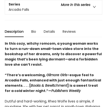
Series
More in this series
Arcadia Falls
Description
Bio
Details
Reviews
In this cozy, witchy romcom, a young woman works
to turn a run-down small-town video store into the
bookshop of her dreams, only to discover a powerful
magic that’s been lying dormant—and a forbidden
love she can’t resist.
“There’s a welcoming,
Gilmore Girls
–esque feel to
Arcadia Falls, enhanced with just enough fantastical
elements. . . . [
Books & Bewitchment
] is a sweet treat
for a cold winter night.”—
Publishers Weekly
Dutiful and hard-working, Rhea Wolfe lives a simple, if
mundane, life with her pet parrot in small-town Alabama.