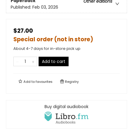
Paperback
Other editions
Published:
Feb 03, 2026
$27.00
Special order (not in store)
About 4-7 days for in-store pick up
Add to cart
Add to
favourites
Registry
Buy digital audiobook