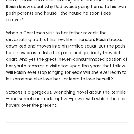
Róisín know about why Red avoids going home to his own
posh parents and house—the house he soon flees
forever?
When a Christmas visit to her father reveals the
devastating truth of his new life in London, Róisín tracks
down Red and moves into his Pimlico squat. But the path
he is now on is a disturbing one, and gradually they drift
apart. And yet the great, never-consummated passion of
her youth remains a visitation upon the years that follow.
Will Róisín ever stop longing for Red? Will she ever learn to
let someone else love her—or learn to love herself?
Stations
is a gorgeous, wrenching novel about the terrible
—and sometimes redemptive—power with which the past
hovers over the present.