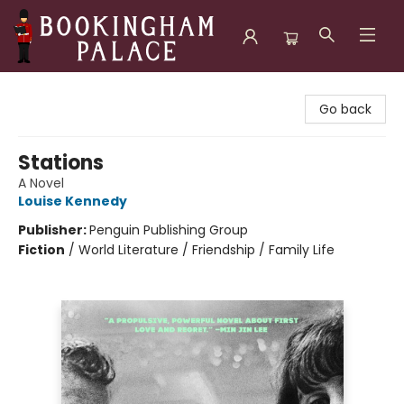
Bookingham Palace Bookstore
Go back
Stations
A Novel
Louise Kennedy
Publisher:
Penguin Publishing Group
Fiction
/
World Literature / Friendship / Family Life