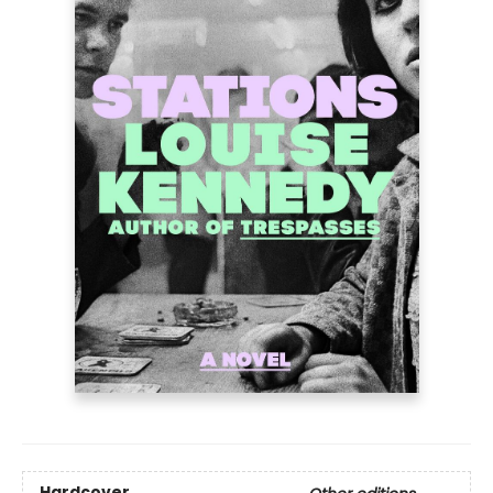
Hardcover