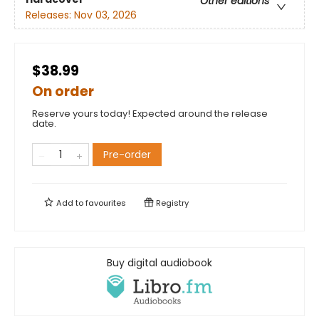
Other editions
Releases:
Nov 03, 2026
$38.99
On order
Reserve yours today! Expected around the release
date.
Pre-order
Add to
favourites
Registry
Buy digital audiobook