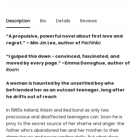
Description
Bio
Details
Reviews
“A propulsive, powerful novel about first love and
regret.” – Min Jin Lee, author of
Pachinko
“I gulped this down - convinced, fascinated, and
moved by every page.” –Emma Donoghue, author of
Room
A woman is haunted by the unsettled boy who
befriended her as an outcast teenager, long after
he drifts out of reach
In 1980s Ireland, Róisín and Red bond as only two
precocious and disaffected teenagers can. Soon he is
privy to the secret source of her shame and anger: the
father who’s abandoned her and her mother to their
damp house and never-ending strife. But what does