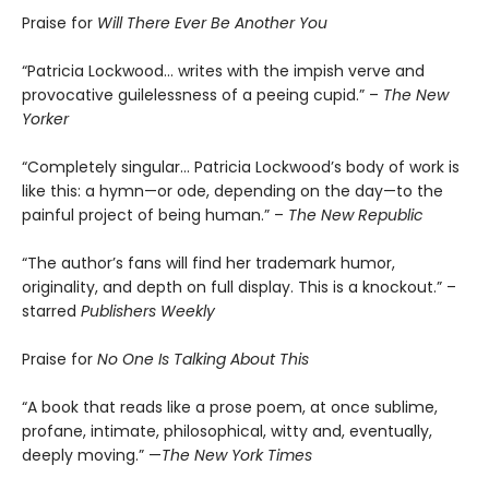
Praise for
Will There Ever Be Another You
“Patricia Lockwood… writes with the impish verve and
provocative guilelessness of a peeing cupid.” –
The New
Yorker
“Completely singular… Patricia Lockwood’s body of work is
like this: a hymn—or ode, depending on the day—to the
painful project of being human.” –
The New Republic
“The author’s fans will find her trademark humor,
originality, and depth on full display. This is a knockout.” –
starred
Publishers Weekly
Praise for
No One Is Talking About This
“A book that reads like a prose poem, at once sublime,
profane, intimate, philosophical, witty and, eventually,
deeply moving.” —
The New York Times