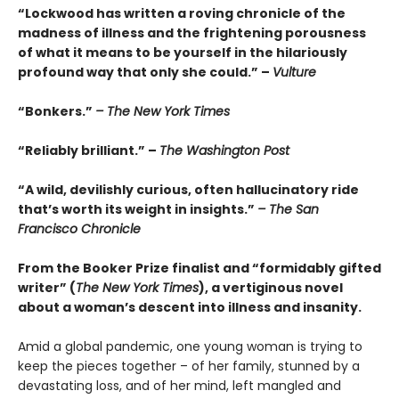
“Lockwood has written a roving chronicle of the
madness of illness and the frightening porousness
of what it means to be yourself in the hilariously
profound way that only she could.” –
Vulture
“Bonkers.”
– The New York Times
“Reliably brilliant.” –
The Washington Post
“A wild, devilishly curious, often hallucinatory ride
that’s worth its weight in insights.”
– The San
Francisco Chronicle
From the Booker Prize finalist and “formidably gifted
writer” (
The New York Times
), a vertiginous novel
about a woman’s descent into illness and insanity.
Amid a global pandemic, one young woman is trying to
keep the pieces together – of her family, stunned by a
devastating loss, and of her mind, left mangled and