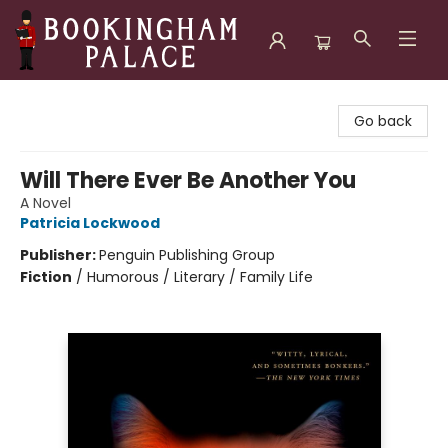
Bookingham Palace Bookstore
Go back
Will There Ever Be Another You
A Novel
Patricia Lockwood
Publisher:
Penguin Publishing Group
Fiction
/
Humorous / Literary / Family Life