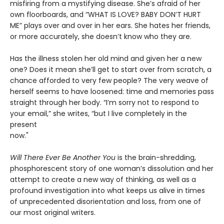
misfiring from a mystifying disease. She’s afraid of her
own floorboards, and “WHAT IS LOVE? BABY DON’T HURT
ME” plays over and over in her ears. She hates her friends,
or more accurately, she doesn’t know who they are.
Has the illness stolen her old mind and given her a new
one? Does it mean she’ll get to start over from scratch, a
chance afforded to very few people? The very weave of
herself seems to have loosened: time and memories pass
straight through her body. “I’m sorry not to respond to
your email,” she writes, “but I live completely in the
present
now."
Will There Ever Be Another You
is the brain-shredding,
phosphorescent story of one woman’s dissolution and her
attempt to create a new way of thinking, as well as a
profound investigation into what keeps us alive in times
of unprecedented disorientation and loss, from one of
our most original writers.