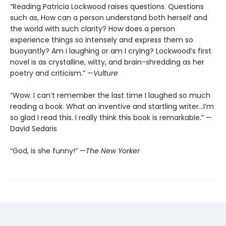
“Reading Patricia Lockwood raises questions. Questions
such as, How can a person understand both herself and
the world with such clarity? How does a person
experience things so intensely and express them so
buoyantly? Am I laughing or am I crying? Lockwood’s first
novel is as crystalline, witty, and brain-shredding as her
poetry and criticism.” —
Vulture
“Wow. I can’t remember the last time I laughed so much
reading a book. What an inventive and startling writer…I’m
so glad I read this. I really think this book is remarkable.” —
David Sedaris
“God, is she funny!” —
The New Yorker