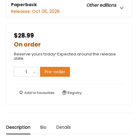
Paperback
Other editions
Releases:
Oct 06, 2026
$28.99
On order
Reserve yours today! Expected around the release
date.
Pre-order
Add to
favourites
Registry
Description
Bio
Details