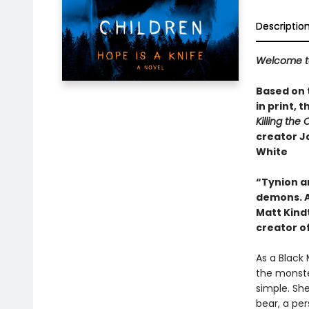
Descriptio
Welcome to 
Based on t
in print,​
Killing the 
creator J
White
“Tynion an
demons. A
Matt Kind
creator o
As a Black 
the monster
simple. She
bear, a pe