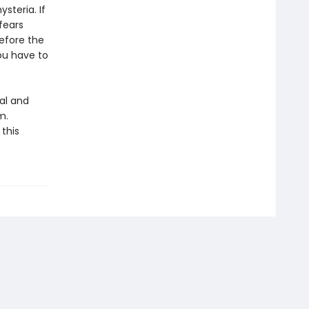
steria. If
fears
efore the
ou have to
eal and
m.
this