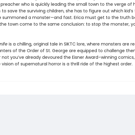
reacher who is quickly leading the small town to the verge of hy
 to save the surviving children, she has to figure out which kid’s 
 summoned a monster—and fast. Erica must get to the truth b
the town come to the same conclusion: to stop the monster, y
nife
is a chilling, original tale in SIKTC lore, where monsters are r
unters of the Order of St. George are equipped to challenge the
 not you’ve already devoured the Eisner Award–winning comics, 
vision of supernatural horror is a thrill ride of the highest order.