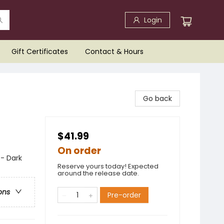
Login
Gift Certificates
Contact & Hours
Go back
$41.99
On order
 - Dark
Reserve yours today! Expected
around the release date.
ons
Pre-order