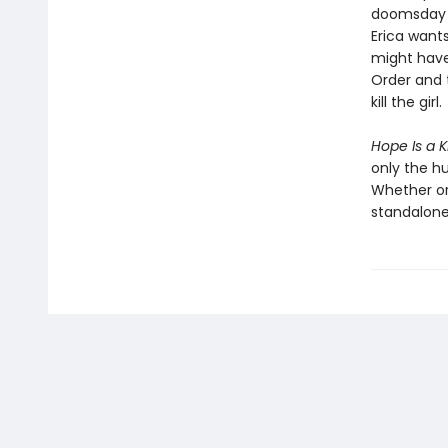
doomsday p
Erica wants
might have
Order and 
kill the girl.
Hope Is a K
only the h
Whether or
standalone 