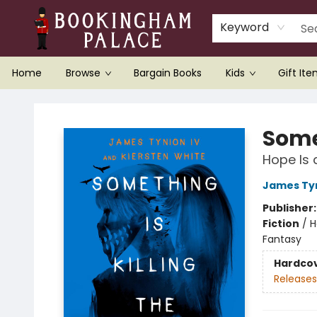
Keyword
Home
Browse
Bargain Books
Kids
Gift It
Bookingham Palace Bookstore
Somet
Hope Is a
James Tyn
Publisher
Fiction
/
H
Fantasy
Hardco
Releases