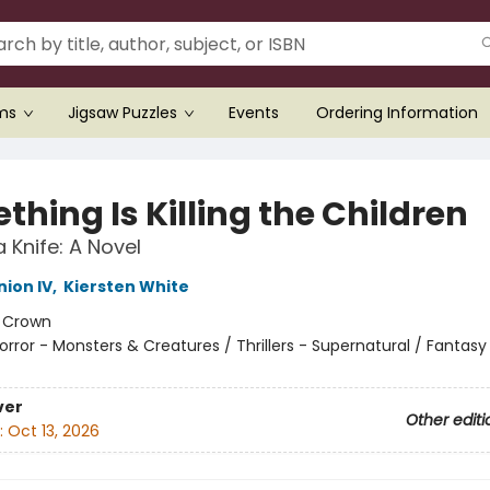
ems
Jigsaw Puzzles
Events
Ordering Information
hing Is Killing the Children
 Knife: A Novel
ion IV
,
Kiersten White
:
Crown
orror - Monsters & Creatures / Thrillers - Supernatural / Fantasy
ver
Other editi
:
Oct 13, 2026