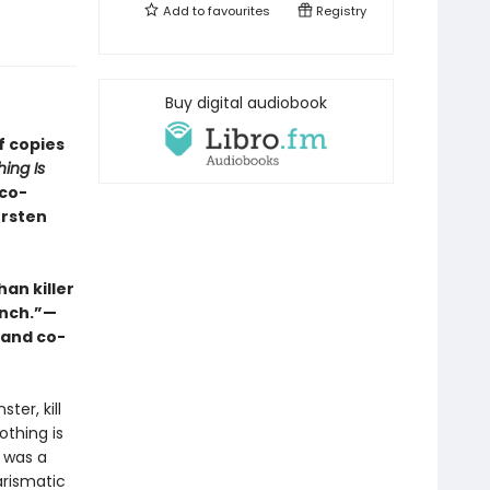
Add to
favourites
Registry
Buy digital audiobook
f copies
ing Is
 co-
ersten
an killer
unch.”—
 and co-
ter, kill
othing is
d was a
arismatic