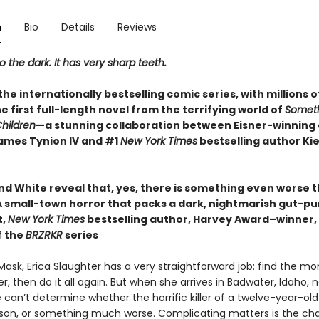
n
Bio
Details
Reviews
the dark. It has very sharp teeth.
he internationally bestselling comic series, with millions o
 the first full-length novel from the terrifying world of
Someth
Children
—a stunning collaboration between Eisner-winning
ames Tynion IV and #1
New York Times
bestselling author Ki
d White reveal that, yes, there is something even worse th
 small-town horror that packs a dark, nightmarish gut-p
t,
New York Times
bestselling author, Harvey Award–winner,
f the
BRZRKR
series
Mask, Erica Slaughter has a very straightforward job: find the mons
, then do it all again. But when she arrives in Badwater, Idaho, n
 can’t determine whether the horrific killer of a twelve-year-ol
rson, or something much worse. Complicating matters is the ch