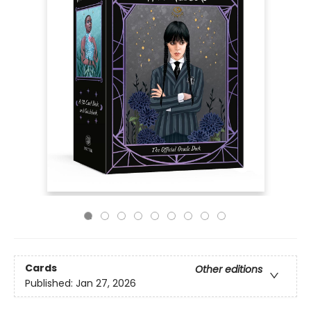
Cards
Other editions
Published:
Jan 27, 2026