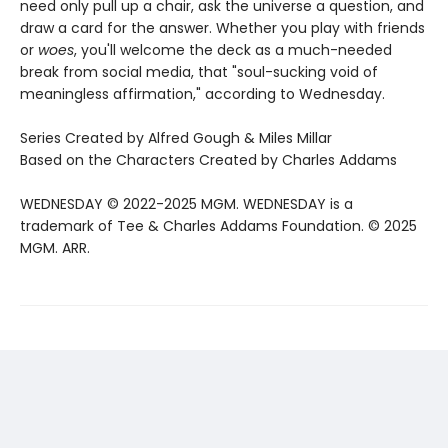
need only pull up a chair, ask the universe a question, and
draw a card for the answer. Whether you play with friends
or
woes
, you'll welcome the deck as a much-needed
break from social media, that "soul-sucking void of
meaningless affirmation," according to Wednesday.
Series Created by Alfred Gough & Miles Millar
Based on the Characters Created by Charles Addams
WEDNESDAY © 2022-2025 MGM. WEDNESDAY is a
trademark of Tee & Charles Addams Foundation. © 2025
MGM. ARR.