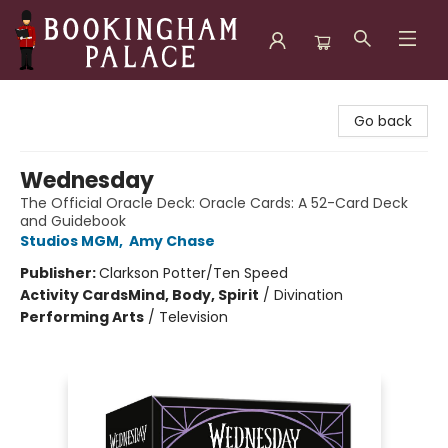
Bookingham Palace Bookstore
Go back
Wednesday
The Official Oracle Deck: Oracle Cards: A 52-Card Deck
and Guidebook
Studios MGM
,
Amy Chase
Publisher:
Clarkson Potter/Ten Speed
Activity Cards
Mind, Body, Spirit
/
Divination
Performing Arts
/
Television