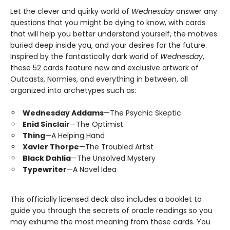
Let the clever and quirky world of
Wednesday
answer any
questions that you might be dying to know, with cards
that will help you better understand yourself, the motives
buried deep inside you, and your desires for the future.
Inspired by the fantastically dark world of
Wednesday
,
these 52 cards feature new and exclusive artwork of
Outcasts, Normies, and everything in between, all
organized into archetypes such as:
Wednesday Addams
—The Psychic Skeptic
Enid Sinclair
—The Optimist
Thing
—A Helping Hand
Xavier Thorpe
—The Troubled Artist
Black Dahlia
—The Unsolved Mystery
Typewriter
—A Novel Idea
This officially licensed deck also includes a booklet to
guide you through the secrets of oracle readings so you
may exhume the most meaning from these cards. You