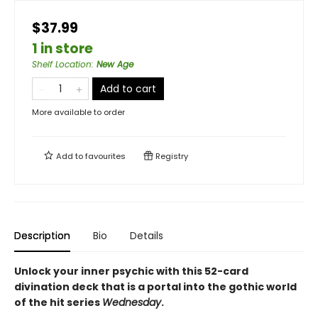
$37.99
1 in store
Shelf Location
:
New Age
Add to cart
More available to order
Add to
favourites
Registry
Description
Bio
Details
Unlock your inner psychic with this 52-card
divination deck that is a portal into the gothic world
of the hit series
Wednesday
.