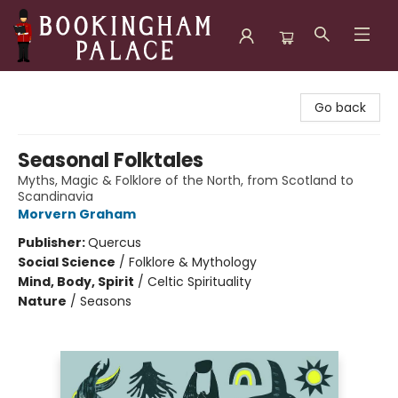
Bookingham Palace Bookstore
Go back
Seasonal Folktales
Myths, Magic & Folklore of the North, from Scotland to
Scandinavia
Morvern Graham
Publisher:
Quercus
Social Science
/
Folklore & Mythology
Mind, Body, Spirit
/
Celtic Spirituality
Nature
/
Seasons