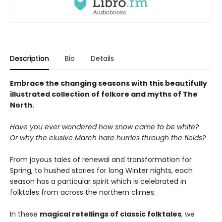
Description
Bio
Details
Embrace the changing seasons with this beautifully
illustrated collection of folkore and myths of The
North.
Have you ever wondered how snow came to be white?
Or why the elusive March hare hurries through the fields?
From joyous tales of renewal and transformation for
Spring, to hushed stories for long Winter nights, each
season has a particular spirit which is celebrated in
folktales from across the northern climes.
In these
magical retellings of classic folktales
, we