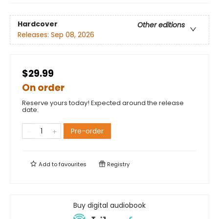
Hardcover
Other editions
Releases:
Sep 08, 2026
$29.99
On order
Reserve yours today! Expected around the release
date.
Pre-order
Add to
favourites
Registry
Buy digital audiobook