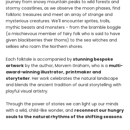
journey from snowy mountain peaks to wild forests and
stormy coastlines, as we observe the moon phases, find
folkloric treasures and meet an array of strange and
mysterious creatures. We'll encounter sprites, trolls,
mythic beasts and monsters - from the bramble boggle
(a mischievous member of fairy folk who is said to have
given blackberries their thorns) to the sea witches and
selkies who roam the Northern shores.
Each folktale is accompanied by
stunning bespoke
artwork
by the author, Morvern Graham, who is a
multi-
award-winning illustrator,
printmaker and
storyteller
. Her work celebrates the natural landscape
and blends the ancient tradition of aural storytelling with
playful visual artistry.
Through the power of stories we can light up our minds
with a wild, child-like wonder, and
reconnect our hungry
souls to the natural rhythms of the shifting seasons
.