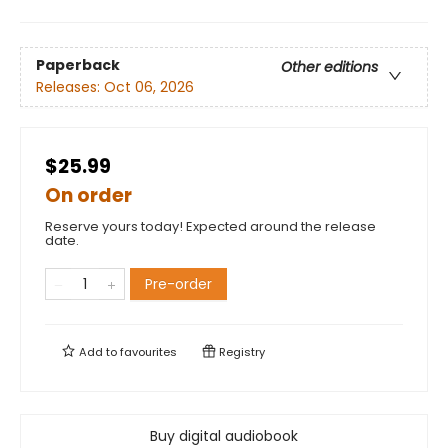
Paperback
Other editions
Releases:
Oct 06, 2026
$25.99
On order
Reserve yours today! Expected around the release
date.
Pre-order
Add to
favourites
Registry
Buy digital audiobook