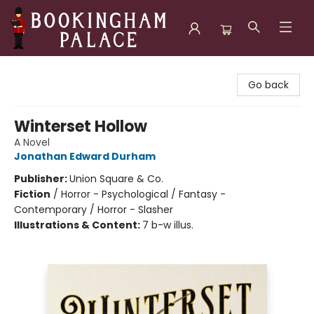
Bookingham Palace Bookstore
Go back
Winterset Hollow
A Novel
Jonathan Edward Durham
Publisher:
Union Square & Co.
Fiction
/
Horror - Psychological / Fantasy -
Contemporary / Horror - Slasher
Illustrations & Content:
7 b-w illus.