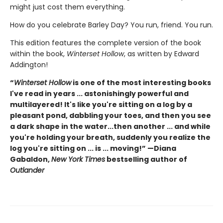
might just cost them everything.
How do you celebrate Barley Day? You run, friend. You run.
This edition features the complete version of the book
within the book,
Winterset Hollow
, as written by Edward
Addington!
“
Winterset Hollow
is one of the most interesting books
I've read in years ... astonishingly powerful and
multilayered! It's like you're sitting on a log by a
pleasant pond, dabbling your toes, and then you see
a dark shape in the water...then another ... and while
you're holding your breath, suddenly you realize the
log you're sitting on ... is ... moving!” —Diana
Gabaldon,
New York Times
bestselling author of
Outlander