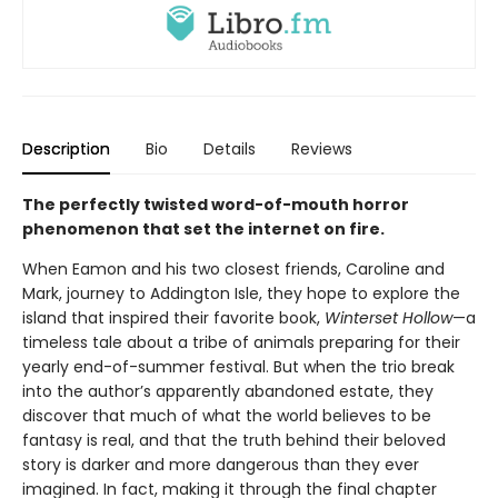
Description
Bio
Details
Reviews
The perfectly twisted word-of-mouth horror
phenomenon that set the internet on fire.
When Eamon and his two closest friends, Caroline and
Mark, journey to Addington Isle, they hope to explore the
island that inspired their favorite book,
Winterset Hollow
—a
timeless tale about a tribe of animals preparing for their
yearly end-of-summer festival. But when the trio break
into the author’s apparently abandoned estate, they
discover that much of what the world believes to be
fantasy is real, and that the truth behind their beloved
story is darker and more dangerous than they ever
imagined. In fact, making it through the final chapter