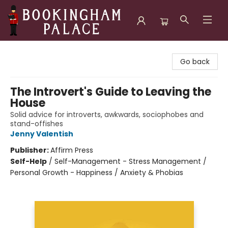
Bookingham Palace Bookstore
Go back
The Introvert's Guide to Leaving the
House
Solid advice for introverts, awkwards, sociophobes and
stand-offishes
Jenny Valentish
Publisher:
Affirm Press
Self-Help
/
Self-Management - Stress Management /
Personal Growth - Happiness / Anxiety & Phobias