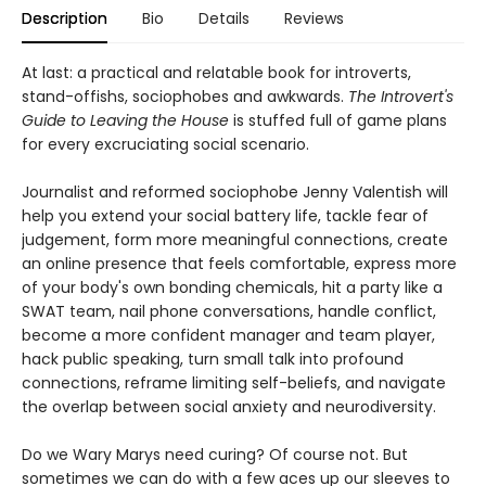
Description
Bio
Details
Reviews
At last: a practical and relatable book for introverts,
stand-offishs, sociophobes and awkwards.
The Introvert's
Guide to Leaving the House
is stuffed full of game plans
for every excruciating social scenario.
Journalist and reformed sociophobe Jenny Valentish will
help you extend your social battery life, tackle fear of
judgement, form more meaningful connections, create
an online presence that feels comfortable, express more
of your body's own bonding chemicals, hit a party like a
SWAT team, nail phone conversations, handle conflict,
become a more confident manager and team player,
hack public speaking, turn small talk into profound
connections, reframe limiting self-beliefs, and navigate
the overlap between social anxiety and neurodiversity.
Do we Wary Marys need curing? Of course not. But
sometimes we can do with a few aces up our sleeves to