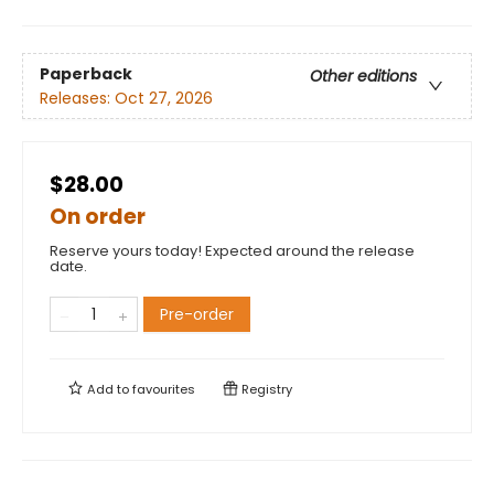
Paperback
Other editions
Releases:
Oct 27, 2026
$28.00
On order
Reserve yours today! Expected around the release
date.
Pre-order
Add to
favourites
Registry