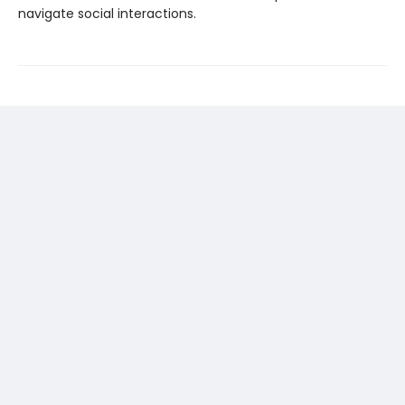
navigate social interactions.