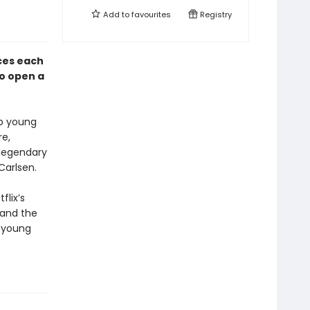
Add to
favourites
Registry
ces each
to open a
lp young
re,
 legendary
Carlsen.
flix’s
 and the
h young