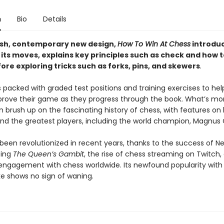
n
Bio
Details
esh, contemporary new design,
How To Win At Chess
introdu
 its moves, explains key principles such as check and how 
re exploring tricks such as forks, pins, and skewers
.
s packed with graded test positions and training exercises to he
prove their game as they progress through the book. What’s mo
n brush up on the fascinating history of chess, with features on
d the greatest players, including the world champion, Magnus 
een revolutionized in recent years, thanks to the success of Net
ting
The Queen’s Gambit
, the rise of chess streaming on Twitch,
engagement with chess worldwide. Its newfound popularity wit
ke shows no sign of waning.