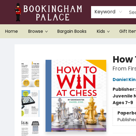
Keyword
Home
Browse
Bargain Books
Kids
Gift It
Bookingham Palace Bookstore
How 
From Fi
Daniel Ki
Publisher
Juvenile 
Ages 7-9
Paperb
Publishe