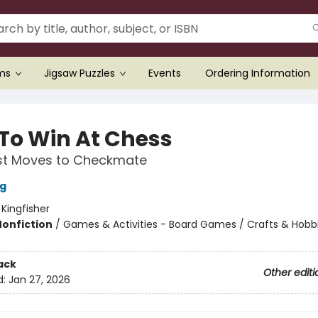
ems
Jigsaw Puzzles
Events
Ordering Information
To Win At Chess
rst Moves to Checkmate
ng
:
Kingfisher
Nonfiction
/
Games & Activities - Board Games / Crafts & Hobb
ack
Other editi
d:
Jan 27, 2026