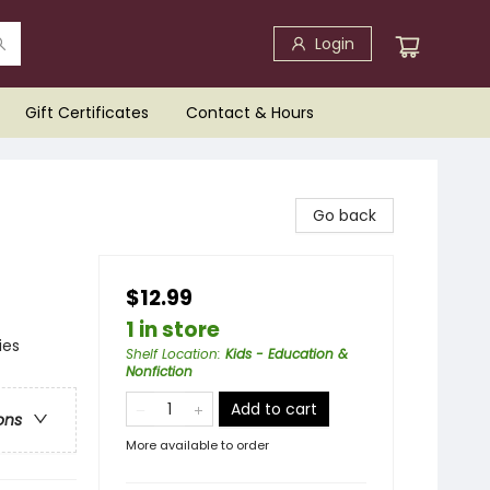
Login
Gift Certificates
Contact & Hours
Go back
$12.99
1 in store
ies
Shelf Location
:
Kids - Education &
Nonfiction
Add to cart
ons
More available to order