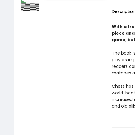
Descriptio
With a fr
piece and
game, befo
The book i
players im
readers ca
matches an
Chess has b
world-bea
increased 
and old ali