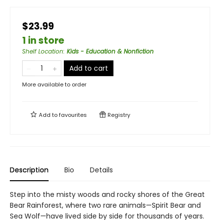
$23.99
1 in store
Shelf Location
:
Kids - Education & Nonfiction
Add to cart
More available to order
Add to
favourites
Registry
Description
Bio
Details
Step into the misty woods and rocky shores of the Great
Bear Rainforest, where two rare animals—Spirit Bear and
Sea Wolf—have lived side by side for thousands of years.