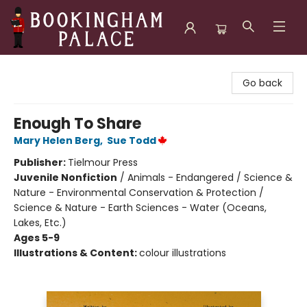
Bookingham Palace Bookstore
Go back
Enough To Share
Mary Helen Berg
,
Sue Todd
Publisher:
Tielmour Press
Juvenile Nonfiction
/
Animals - Endangered / Science &
Nature - Environmental Conservation & Protection /
Science & Nature - Earth Sciences - Water (Oceans,
Lakes, Etc.)
Ages 5-9
Illustrations & Content:
colour illustrations