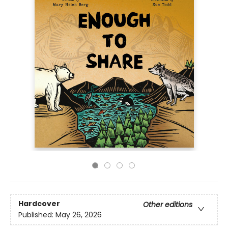
Hardcover
Other editions
Published:
May 26, 2026