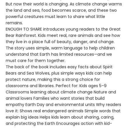
But now their world is changing. As climate change warms
the land and sea, food becomes scarce, and these two
powerful creatures must learn to share what little
remains.
ENOUGH TO SHARE introduces young readers to the Great
Bear Rainforest. Kids meet real, rare animals and see how
they live in a place full of beauty, danger, and change.
The story uses simple, warm language to help children
understand that Earth has limited resources—and we
must care for them together.
The back of the book includes easy facts about Spirit
Bears and Sea Wolves, plus simple ways kids can help
protect nature, making this a strong choice for
classrooms and libraries. Perfect for: Kids ages 5–9
Classrooms learning about climate change Nature and
animal lovers Families who want stories that build
empathy Earth Day and environmental units Why readers
love it: Shows real endangered animals Simple words that
explain big ideas Helps kids learn about sharing, caring,
and protecting the Earth Encourages action with kid-