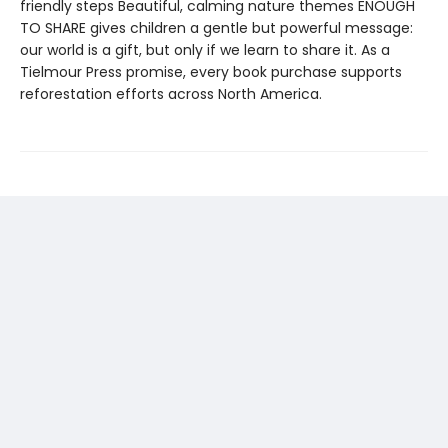
friendly steps Beautiful, calming nature themes ENOUGH
TO SHARE gives children a gentle but powerful message:
our world is a gift, but only if we learn to share it. As a
Tielmour Press promise, every book purchase supports
reforestation efforts across North America.