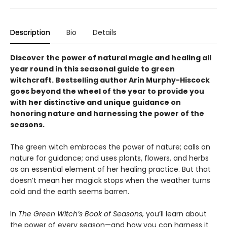
Description
Bio
Details
Discover the power of natural magic and healing all
year round in this seasonal guide to green
witchcraft. Bestselling author Arin Murphy-Hiscock
goes beyond the wheel of the year to provide you
with her distinctive and unique guidance on
honoring nature and harnessing the power of the
seasons.
The green witch embraces the power of nature; calls on
nature for guidance; and uses plants, flowers, and herbs
as an essential element of her healing practice. But that
doesn’t mean her magick stops when the weather turns
cold and the earth seems barren.
In
The Green Witch’s Book of Seasons,
you’ll learn about
the power of every season—and how you can harness it