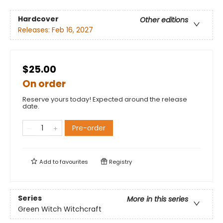
Hardcover
Other editions
Releases:
Feb 16, 2027
$25.00
On order
Reserve yours today! Expected around the release
date.
Pre-order
Add to
favourites
Registry
Series
More in this series
Green Witch Witchcraft