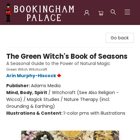
Bookingham Palace Bookstore
Go back
The Green Witch's Book of Seasons
A Seasonal Guide to the Power of Natural Magic
Green Witch Witchcraft
Arin Murphy-Hiscock
Publisher:
Adams Media
Mind, Body, Spirit
/
Witchcraft (See Also Religion -
Wicca) / Magick Studies / Nature Therapy (incl.
Grounding & Earthing)
Illustrations & Content:
1-color pms with illustrations