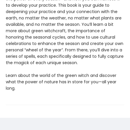
to develop your practice. This book is your guide to
deepening your practice and your connection with the
earth, no matter the weather, no matter what plants are
available, and no matter the season. You’ll learn a bit
more about green witchcraft, the importance of
honoring the seasonal cycles, and how to use cultural
celebrations to enhance the season and create your own
personal “wheel of the year”. From there, you’ll dive into a
series of spells, each specifically designed to fully capture
the magick of each unique season.
Learn about the world of the green witch and discover
what the power of nature has in store for you—all year
long.