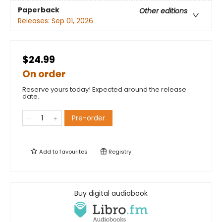
Paperback
Other editions
Releases:
Sep 01, 2026
$24.99
On order
Reserve yours today! Expected around the release
date.
Pre-order
Add to
favourites
Registry
Buy digital audiobook