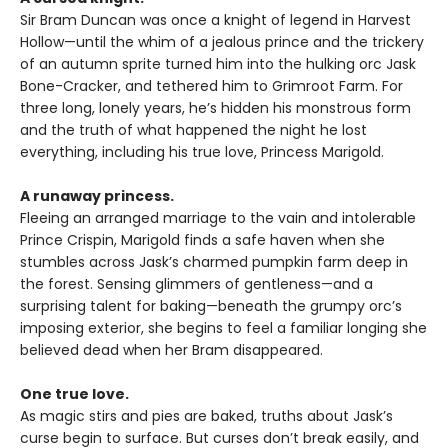
Sir Bram Duncan was once a knight of legend in Harvest
Hollow—until the whim of a jealous prince and the trickery
of an autumn sprite turned him into the hulking orc Jask
Bone-Cracker, and tethered him to Grimroot Farm. For
three long, lonely years, he’s hidden his monstrous form
and the truth of what happened the night he lost
everything, including his true love, Princess Marigold.
A runaway princess.
Fleeing an arranged marriage to the vain and intolerable
Prince Crispin, Marigold finds a safe haven when she
stumbles across Jask’s charmed pumpkin farm deep in
the forest. Sensing glimmers of gentleness—and a
surprising talent for baking—beneath the grumpy orc’s
imposing exterior, she begins to feel a familiar longing she
believed dead when her Bram disappeared.
One true love.
As magic stirs and pies are baked, truths about Jask’s
curse begin to surface. But curses don’t break easily, and