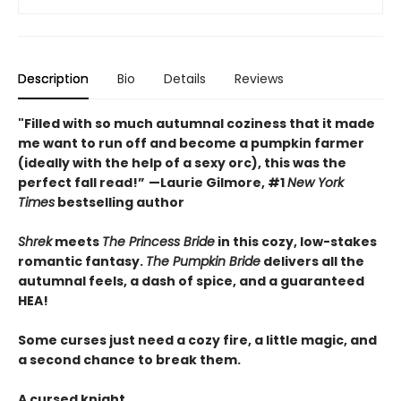
Description
Bio
Details
Reviews
"Filled with so much autumnal coziness that it made
me want to run off and become a pumpkin farmer
(ideally with the help of a sexy orc), this was the
perfect fall read!”
—Laurie Gilmore, #1
New York
Times
bestselling author
Shrek
meets
The Princess Bride
in this cozy, low-stakes
romantic fantasy.
The Pumpkin Bride
delivers all the
autumnal feels, a dash of spice, and a guaranteed
HEA!
Some curses just need a cozy fire, a little magic, and
a second chance to break them.
A cursed knight.