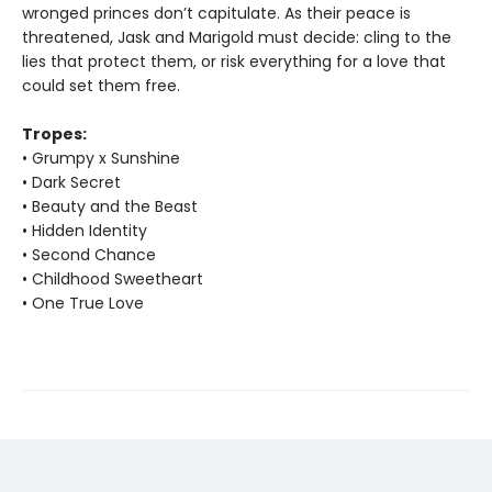
wronged princes don’t capitulate. As their peace is
threatened, Jask and Marigold must decide: cling to the
lies that protect them, or risk everything for a love that
could set them free.
Tropes:
• Grumpy x Sunshine
• Dark Secret
• Beauty and the Beast
• Hidden Identity
• Second Chance
• Childhood Sweetheart
• One True Love