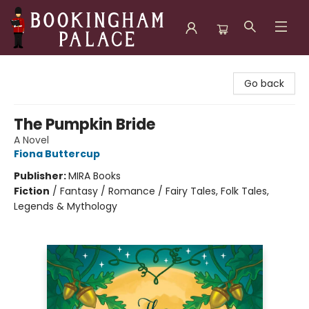
Bookingham Palace Bookstore
Go back
The Pumpkin Bride
A Novel
Fiona Buttercup
Publisher:
MIRA Books
Fiction
/
Fantasy / Romance / Fairy Tales, Folk Tales,
Legends & Mythology