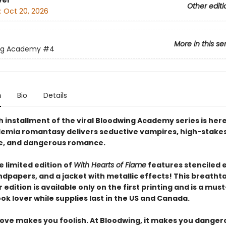
ver
Other editi
:
Oct 20, 2026
More in this se
ng Academy
#4
n
Bio
Details
 installment of the viral Bloodwing Academy series is here
emia romantasy delivers seductive vampires, high-stake
e, and dangerous romance.
 limited edition of
With Hearts of Flame
features stenciled 
dpapers, and a jacket with metallic effects! This breatht
edition is available only on the first printing and is a mus
ok lover while supplies last in the US and Canada.
love makes you foolish. At Bloodwing, it makes you danger