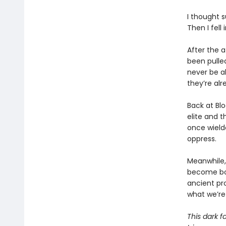
I thought 
Then I fell
After the a
been pulle
never be a
they’re al
Back at Bl
elite and t
once wielde
oppress.
Meanwhile, 
become bot
ancient pro
what we’re 
This dark f