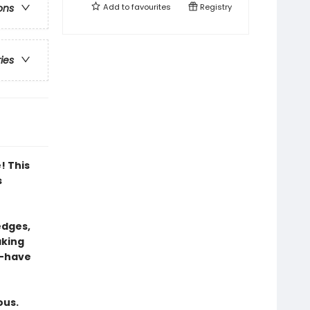
Add to
favourites
Registry
ons
ries
! This
s
edges,
aking
t-have
ous.