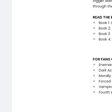
trigger war
through th
READ THE 
Book 1:
Book 2:
Book 3:
Book 4:
FOR FANS 
Enemie
Dark A
Morally
Forced 
Vampire
Fourth 