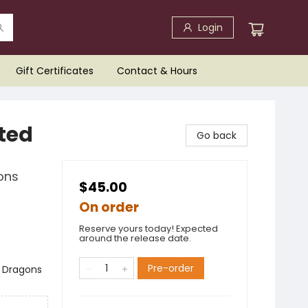
Login
Gift Certificates
Contact & Hours
ted
Go back
ons
$45.00
On order
Reserve yours today! Expected
around the release date.
Pre-order
 Dragons