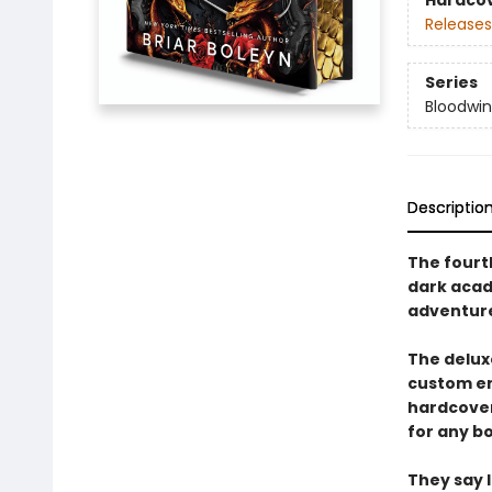
Hardco
Releases
Series
Bloodwi
Descriptio
The fourth
dark acad
adventur
The deluxe
custom en
hardcover 
for any bo
They say 