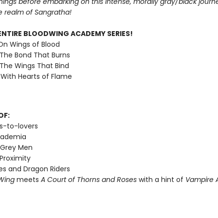
nings before embarking on this intense, morally gray/black journ
e realm of Sangratha!
ENTIRE BLOODWING ACADEMY SERIES!
 On Wings of Blood
 The Bond That Burns
 The Wings That Bind
 With Hearts of Flame
OF:
s-to-lovers
cademia
 Grey Men
Proximity
s and Dragon Riders
Wing
meets
A Court of Thorns and Roses
with a hint of
Vampire