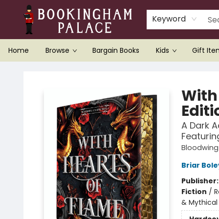
Keyword
Home
Browse
Bargain Books
Kids
Gift It
Bookingham Palace Bookstore
With
Editi
A Dark 
Featurin
Bloodwin
Briar Bol
Publisher
Fiction
/
R
& Mythical