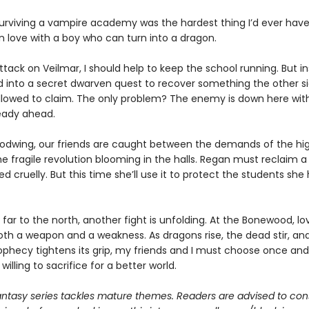
surviving a vampire academy was the hardest thing I’d ever have
 in love with a boy who can turn into a dragon.
ttack on Veilmar, I should help to keep the school running. But in
d into a secret dwarven quest to recover something the other s
llowed to claim. The only problem? The enemy is down here wi
ready ahead.
oodwing, our friends are caught between the demands of the hi
he fragile revolution blooming in the halls. Regan must reclaim a 
d cruelly. But this time she’ll use it to protect the students she
far to the north, another fight is unfolding. At the Bonewood, lo
h a weapon and a weakness. As dragons rise, the dead stir, an
phecy tightens its grip, my friends and I must choose once and 
willing to sacrifice for a better world.
antasy series tackles mature themes. Readers are advised to con