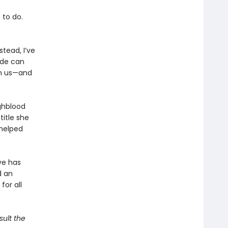
 to do.
stead, I’ve
ide can
th us—and
ghblood
title she
 helped
ve has
d an
for all
sult the