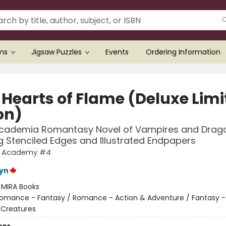
ems
Jigsaw Puzzles
Events
Ordering Information
 Hearts of Flame (Deluxe Limi
on)
Academia Romantasy Novel of Vampires and Drag
g Stenciled Edges and Illustrated Endpapers
g Academy #4
eyn
:
MIRA Books
omance - Fantasy / Romance - Action & Adventure / Fantasy -
 Creatures