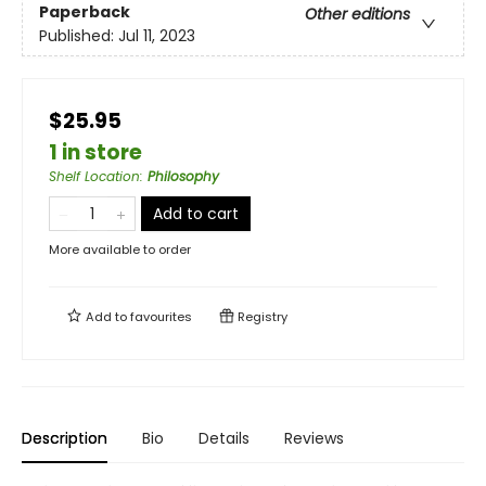
Paperback
Other editions
Published:
Jul 11, 2023
$25.95
1 in store
Shelf Location
:
Philosophy
Add to cart
More available to order
Add to
favourites
Registry
Description
Bio
Details
Reviews