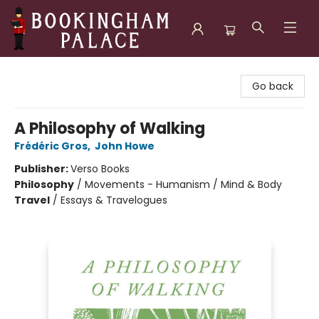
Bookingham Palace Bookstore
Go back
A Philosophy of Walking
Frédéric Gros
,
John Howe
Publisher:
Verso Books
Philosophy
/
Movements - Humanism / Mind & Body
Travel
/
Essays & Travelogues