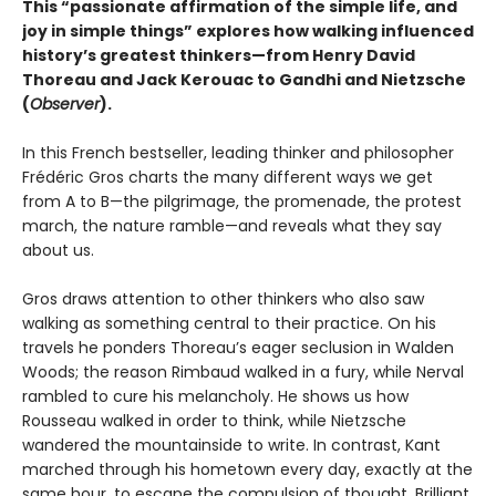
This “passionate affirmation of the simple life, and
joy in simple things” explores how walking influenced
history’s greatest thinkers—from Henry David
Thoreau and Jack Kerouac to Gandhi and Nietzsche
(
Observer
).
In this French bestseller, leading thinker and philosopher
Frédéric Gros charts the many different ways we get
from A to B—the pilgrimage, the promenade, the protest
march, the nature ramble—and reveals what they say
about us.
Gros draws attention to other thinkers who also saw
walking as something central to their practice. On his
travels he ponders Thoreau’s eager seclusion in Walden
Woods; the reason Rimbaud walked in a fury, while Nerval
rambled to cure his melancholy. He shows us how
Rousseau walked in order to think, while Nietzsche
wandered the mountainside to write. In contrast, Kant
marched through his hometown every day, exactly at the
same hour, to escape the compulsion of thought. Brilliant