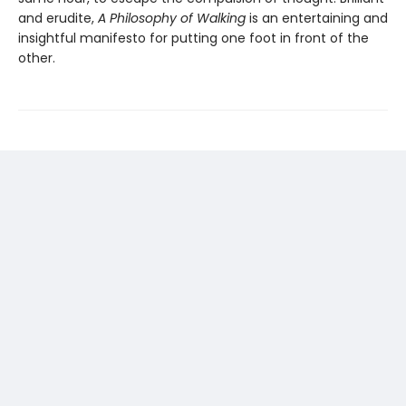
and erudite,
A Philosophy of Walking
is an entertaining and
insightful manifesto for putting one foot in front of the
other.